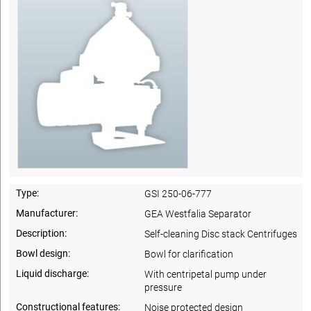
Type:
GSI 250-06-777
Manufacturer:
GEA Westfalia Separator
Description:
Self-cleaning Disc stack Centrifuges
Bowl design:
Bowl for clarification
Liquid discharge:
With centripetal pump under
pressure
Constructional features:
Noise protected design