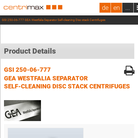
de
en
...
GSI 250-06-777 GEA Westfalia Separator Self-cleaning Disc stack Centrifuges
Product Details
GSI 250-06-777
GEA WESTFALIA SEPARATOR
SELF-CLEANING DISC STACK CENTRIFUGES