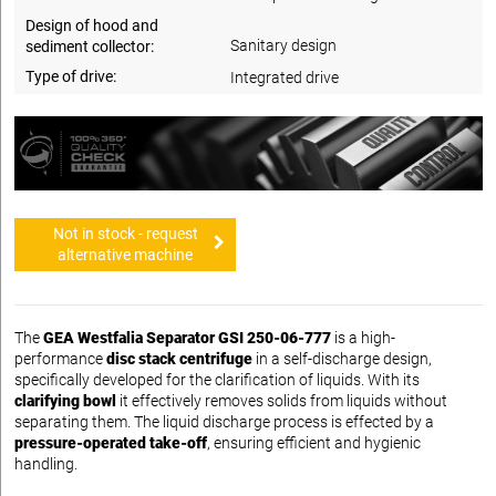
Design of hood and
Sanitary design
sediment collector:
Type of drive:
Integrated drive
Not in stock - request
alternative machine
The
GEA Westfalia Separator GSI 250-06-777
is a high-
performance
disc stack centrifuge
in a self-discharge design,
specifically developed for the clarification of liquids. With its
clarifying bowl
it effectively removes solids from liquids without
separating them. The liquid discharge process is effected by a
pressure-operated take-off
, ensuring efficient and hygienic
handling.