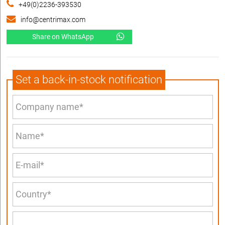
+49(0)2236-393530
info@centrimax.com
Share on WhatsApp
Set a back-in-stock notification