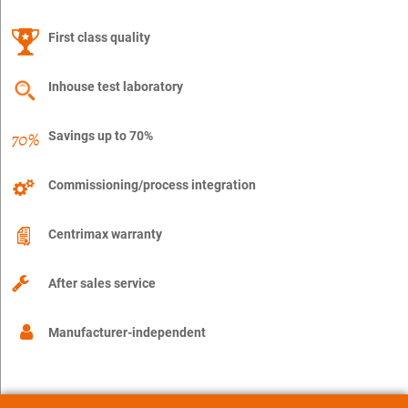
First class quality
Inhouse test laboratory
Savings up to 70%
Commissioning/process integration
Centrimax warranty
After sales service
Manufacturer-independent