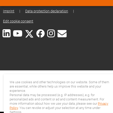
Imprint
|
Data protection declaration
|
Edit cookie consent
We use cookies and other technologies on our website. Some of them
are essential, while others help us improve this website and your
experience.
Personal data may be processed (e.g. IP addresses), e.g. for
personalized ads and content or ad and content measurement. For
more information about how we use your data, please see our
Privacy
Policy
. You can revoke or adjust your selection at any time under
Settings.