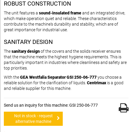
ROBUST CONSTRUCTION
The unit features a
sound-insulated frame
and an integrated drive,
which make operation quiet and reliable. These characteristics
contribute to the machine's durability and stability, which are of
great importance for industrial use.
SANITARY DESIGN
The
sanitary design
of the covers and the solids receiver ensures
that the machine meets the highest hygiene requirements. This is
particularly important in industries where cleanliness and safety are
top priorities.
With the
GEA Westfalia Separator GSI 250-06-777
you choose a
reliable solution for the clarification of liquids.
Centrimax
is a good
and reliable supplier for this machine.
Send us an inquiry for this machine: GSI 250-06-777
Not in stock - request
alternative machine