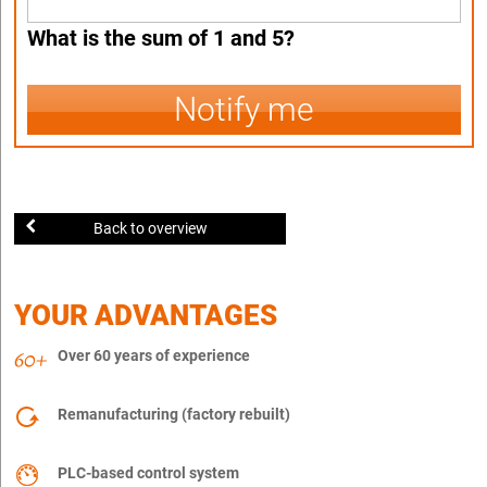
What is the sum of 1 and 5?
Notify me
Back to overview
YOUR ADVANTAGES
Over 60 years of experience
Remanufacturing (factory rebuilt)
PLC-based control system