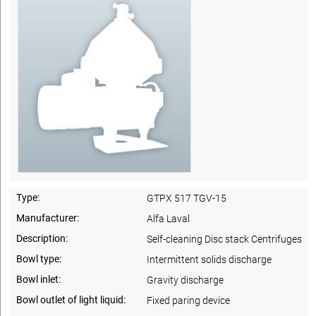
Type:
GTPX 517 TGV-15
Manufacturer:
Alfa Laval
Description:
Self-cleaning Disc stack Centrifuges
Bowl type:
Intermittent solids discharge
Bowl inlet:
Gravity discharge
Bowl outlet of light liquid:
Fixed paring device