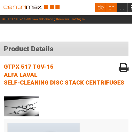
de
en
...
GTPX 517 TGV-15 Alfa Laval Self-cleaning Disc stack Centrifuges
Product Details
GTPX 517 TGV-15
ALFA LAVAL
SELF-CLEANING DISC STACK CENTRIFUGES