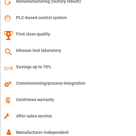
Remanufacturing (factory rebuilt)
PLC-based control system
First class quality
Inhouse test laboratory
Savings up to 70%
Commissioning/process integration
Centrimax warranty
After sales service
Manufacturer-independent