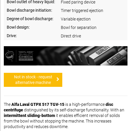
Bowl outlet of heavy liquid:
Fixed paring device
Bowl discharge initiation:
Timer triggered ejection
Degree of bowl discharge:
Variable ejection
Bowl design:
Bowl for separation
Drive:
Direct drive
Not in stock - request
alternative machine
The
Alfa Laval GTPX 517 TGV-15
is a high-performance
disc
centrifuge
distinguished by its self-discharge functionality. With an
intermittent sliding-bottom
it enables efficient removal of solids
from the bowl without stopping the machine. This increases
productivity and reduces downtime.