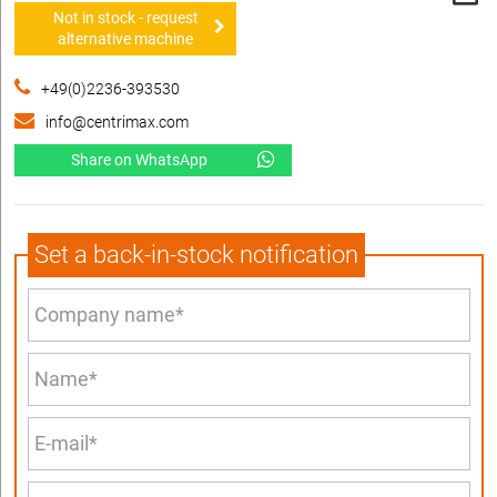
Not in stock - request
alternative machine
+49(0)2236-393530
info@centrimax.com
Share on WhatsApp
Set a back-in-stock notification