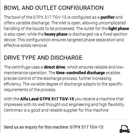
BOWL AND OUTLET CONFIGURATION
The bowl of the GTPX 517 TGV-15 is configured as a
purifier
and
offers variable discharge. The inlet is open, allowing uncomplicated
handling of the liquids to be processed. The outlet for the
light phase
is also open, while the
heavy phase
is discharged via a fixed ejection
device. This configuration ensures targeted phase separation and
effective solids removal.
DRIVE TYPE AND DISCHARGE
The centrifuge uses a
direct drive
, which ensures reliable and low-
maintenance operation. The
time-controlled discharge
enables
precise control of the discharge process, further increasing
efficiency. The variable degree of discharge adapts to the specific
requirements of the process.
With the
Alfa Laval GTPX 517 TGV-15
you receive a machine that
impresses with its well thought-out engineering and high flexibility.
Centrimax is a good and reliable supplier for this machine.
Send us an inquiry for this machine: GTPX 517 TGV-15