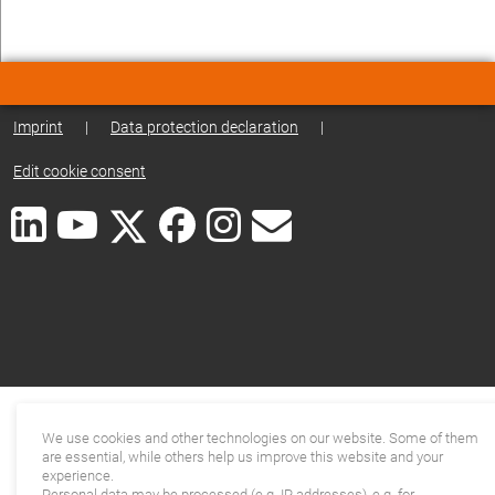
Imprint
|
Data protection declaration
|
Edit cookie consent
We use cookies and other technologies on our website. Some of them
are essential, while others help us improve this website and your
experience.
Personal data may be processed (e.g. IP addresses), e.g. for