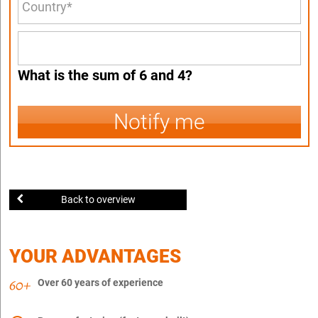
What is the sum of 6 and 4?
Notify me
Back to overview
YOUR ADVANTAGES
Over 60 years of experience