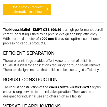
Not in stock - request
alternative machine
The
Krauss Maffei - KMPT GZS 100/80
is a high-performance scroll
centrifuge distinguished by its precise design and high efficiency.
With a drum diameter of
1000 mm
, it provides optimal conditions for
processing various products.
EFFICIENT SEPARATION
The scroll centrifuge enables effective separation of solids from
liquids. It is ideal for applications requiring thorough solids removal.
The drum design ensures that solids can be discharged efficiently.
ROBUST CONSTRUCTION
The robust construction of the
Krauss Maffei - KMPT GZS 100/80
ensures long service life and reliable operation. The machine is
designed for industrial use and offers high availability.
VERSATILE APPLICATIONS