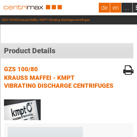
de
en
...
GZS 100/80 Krauss Maffei - KMPT Vibrating discharge centrifuges
Product Details
GZS 100/80
KRAUSS MAFFEI - KMPT
VIBRATING DISCHARGE CENTRIFUGES