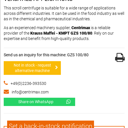
This scroll centrifuge is suitable for a wide range of applications
across different industries. It can be used in the food industry as well
as in the chemical and pharmaceutical industries.
As an experienced machinery supplier,
Centrimax
is a reliable
provider of the
Krauss Maffei - KMPT GZS 100/80
. Rely on our
expertise and benefit from high-quality products.
Send us an inquiry for this machine: GZS 100/80
Not in stock - request
alternative machine
+49(0)2236-393530
info@centrimax.com
Share on WhatsApp
Set a back-in-stock notification