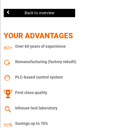
Back to overview
YOUR ADVANTAGES
Over 60 years of experience
Remanufacturing (factory rebuilt)
PLC-based control system
First class quality
Inhouse test laboratory
Savings up to 70%