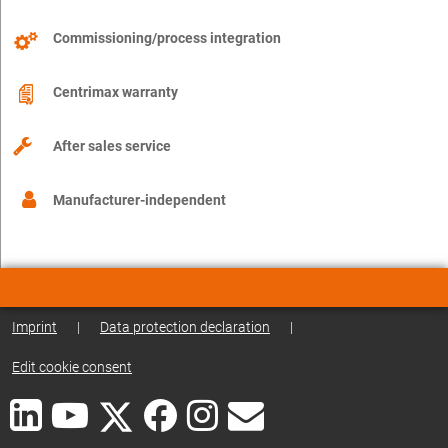
Commissioning/process integration
Centrimax warranty
After sales service
Manufacturer-independent
Imprint
|
Data protection declaration
|
Edit cookie consent