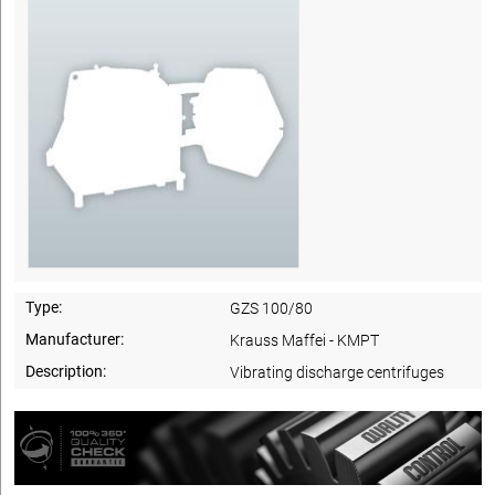
Type:
GZS 100/80
Manufacturer:
Krauss Maffei - KMPT
Description:
Vibrating discharge centrifuges