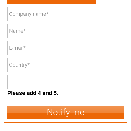
Please add 4 and 5.
Notify me