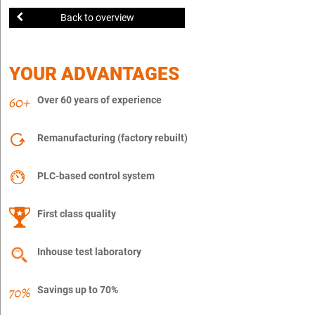
Back to overview
YOUR ADVANTAGES
Over 60 years of experience
Remanufacturing (factory rebuilt)
PLC-based control system
First class quality
Inhouse test laboratory
Savings up to 70%