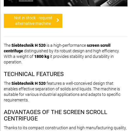
Not in stock - request
alternative machine
The
Siebtechnik H 520
is a high-performance
screen scroll
centrifuge
distinguished by its robust design and high efficiency.
With a weight of
1800 kg
it provides stability and durability in
operation.
TECHNICAL FEATURES
The
Siebtechnik H 520
features a well-conceived design that
enables effective separation of solids and liquids. The machine is
suitable for various industrial applications and adapts to specific
requirements.
ADVANTAGES OF THE SCREEN SCROLL
CENTRIFUGE
Thanks to its compact construction and high manufacturing quality,