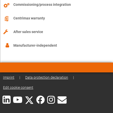
Commissioning/process integration
Centrimax warranty
After sales service
Manufacturer-independent
Imprint
|
Data protection declaration
|
Edit cookie consent