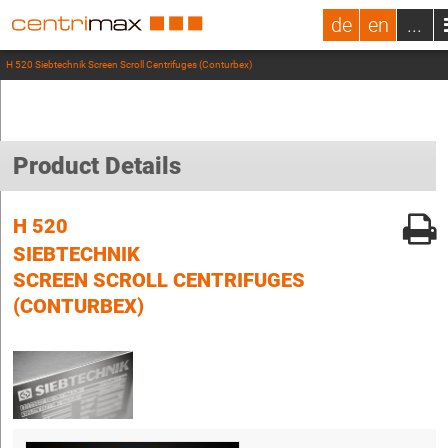
de
en
...
H 520 Siebtechnik Screen Scroll Centrifuges (Conturbex)
Product Details
H 520
SIEBTECHNIK
SCREEN SCROLL CENTRIFUGES
(CONTURBEX)