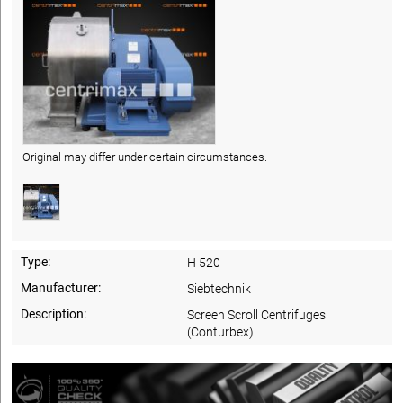
Original may differ under certain circumstances.
Type:
H 520
Manufacturer:
Siebtechnik
Description:
Screen Scroll Centrifuges
(Conturbex)