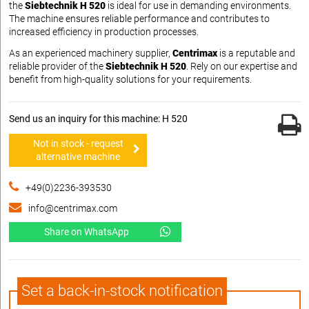
the
Siebtechnik H 520
is ideal for use in demanding environments.
The machine ensures reliable performance and contributes to
increased efficiency in production processes.
As an experienced machinery supplier,
Centrimax
is a reputable and
reliable provider of the
Siebtechnik H 520
. Rely on our expertise and
benefit from high-quality solutions for your requirements.
Send us an inquiry for this machine: H 520
Not in stock - request
alternative machine
+49(0)2236-393530
info@centrimax.com
Share on WhatsApp
Set a back-in-stock notification