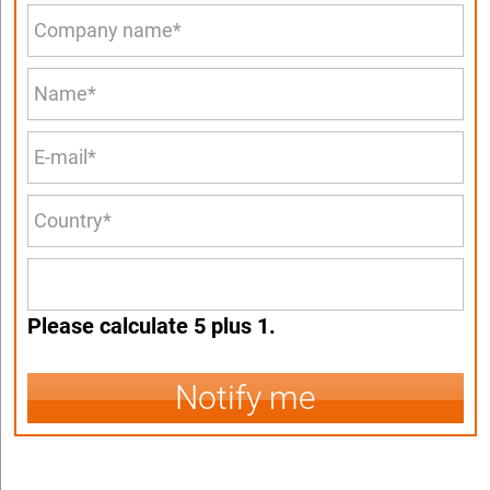
Please calculate 5 plus 1.
Notify me