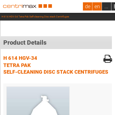
de
en
...
H 614 HGV-34 Tetra Pak Self-cleaning Disc stack Centrifuges
Product Details
H 614 HGV-34
TETRA PAK
SELF-CLEANING DISC STACK CENTRIFUGES