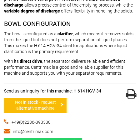
discharge
allows precise control of the emptying process, while the
variable degree of discharge
offers flexibility in handling the solids.
BOWL CONFIGURATION
The bowl is configured as a
clarifier
, which means it removes solids
from the liquid but does not perform separation of liquid phases.
This makes the H 614 HGV-34 ideal for applications where liquid
clarification is the primary requirement.
With its
direct drive
, the separator delivers reliable and efficient
performance. Centrimax is a good and reliable supplier for this
machine and supports you with your separator requirements.
Send us an inquiry for this machine: H 614 HGV-34
Not in stock - request
alternative machine
+49(0)2236-393530
info@centrimax.com