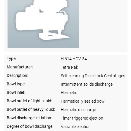
Type:
H 614 HGV-34
Manufacturer:
Tetra Pak
Description:
Self-cleaning Disc stack Centrifuges
Bowl type:
Intermittent solids discharge
Bowl inlet:
Hermetic
Bowl outlet of light liquid:
Hermetically sealed bowl
Bowl outlet of heavy liquid:
Hermetic discharge
Bowl discharge initiation:
Timer triggered ejection
Degree of bowl discharge:
Variable ejection