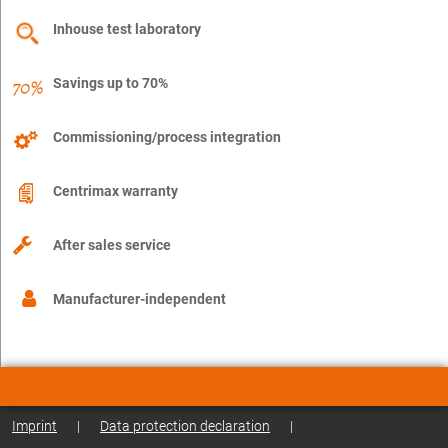
Inhouse test laboratory
Savings up to 70%
Commissioning/process integration
Centrimax warranty
After sales service
Manufacturer-independent
Imprint
|
Data protection declaration
|