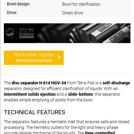
Bowl design:
Bowl for clarification
Drive:
Direct drive
Not in stock - request
alternative machine
The
disc separator H 614 HGV-34
from Tetra Pak is a
self-discharge
separator designed for efficient clarification of liquids. With an
intermittent solids ejection
and a
slide-bottom
, this separator
enables simple emptying of solids from the bowl.
TECHNICAL FEATURES
The separator features a hermetic inlet that ensures safe and closed
processing. The hermetic outlets for the light and heavy phase
provide reliable discharge of the liquids. The
time-controlled