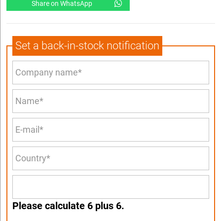
Share on WhatsApp
Set a back-in-stock notification
Please calculate 6 plus 6.