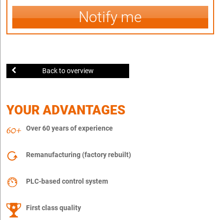
Notify me
Back to overview
YOUR ADVANTAGES
Over 60 years of experience
Remanufacturing (factory rebuilt)
PLC-based control system
First class quality