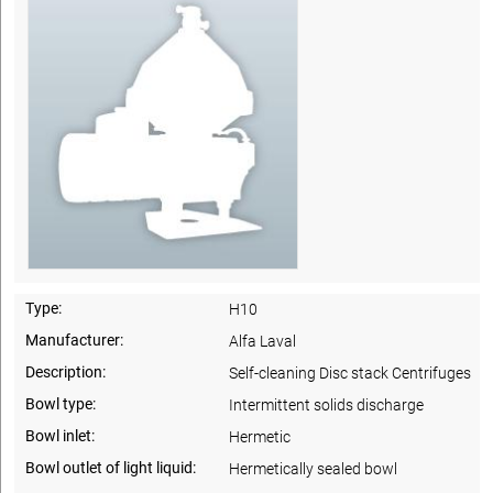
Type:
H10
Manufacturer:
Alfa Laval
Description:
Self-cleaning Disc stack Centrifuges
Bowl type:
Intermittent solids discharge
Bowl inlet:
Hermetic
Bowl outlet of light liquid:
Hermetically sealed bowl