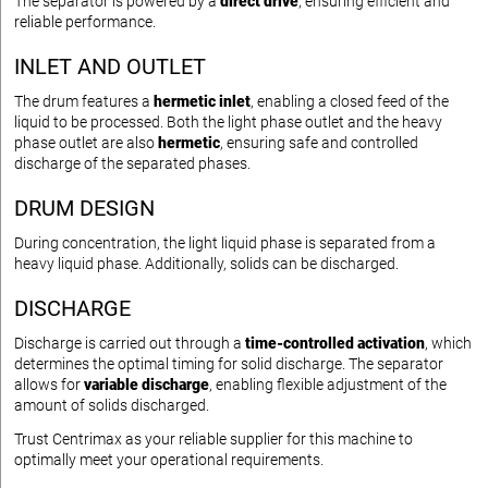
The separator is powered by a
direct drive
, ensuring efficient and
reliable performance.
INLET AND OUTLET
The drum features a
hermetic inlet
, enabling a closed feed of the
liquid to be processed. Both the light phase outlet and the heavy
phase outlet are also
hermetic
, ensuring safe and controlled
discharge of the separated phases.
DRUM DESIGN
During concentration, the light liquid phase is separated from a
heavy liquid phase. Additionally, solids can be discharged.
DISCHARGE
Discharge is carried out through a
time-controlled activation
, which
determines the optimal timing for solid discharge. The separator
allows for
variable discharge
, enabling flexible adjustment of the
amount of solids discharged.
Trust Centrimax as your reliable supplier for this machine to
optimally meet your operational requirements.