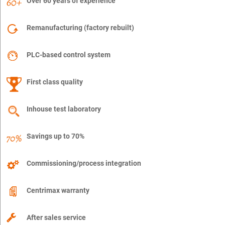
Over 60 years of experience
Remanufacturing (factory rebuilt)
PLC-based control system
First class quality
Inhouse test laboratory
Savings up to 70%
Commissioning/process integration
Centrimax warranty
After sales service