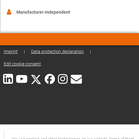
Manufacturer-independent
Imprint
|
Data protection declaration
|
Edit cookie consent
We use cookies and other technologies on our website. Some of them