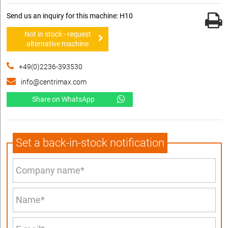
Send us an inquiry for this machine: H10
Not in stock - request
alternative machine
+49(0)2236-393530
info@centrimax.com
Share on WhatsApp
Set a back-in-stock notification