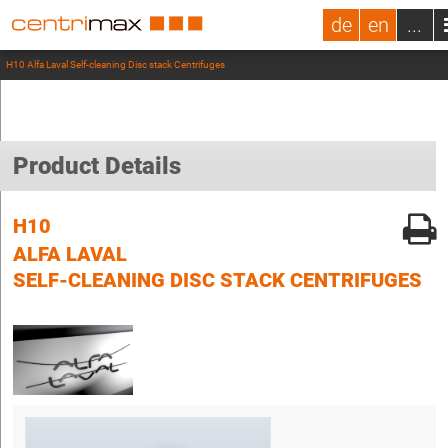
de
en
...
H10 Alfa Laval Self-cleaning Disc stack Centrifuges
Product Details
H10
ALFA LAVAL
SELF-CLEANING DISC STACK CENTRIFUGES