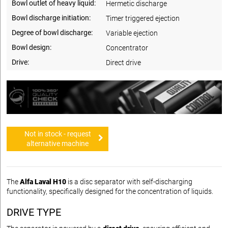
Bowl outlet of heavy liquid:
Hermetic discharge
Bowl discharge initiation:
Timer triggered ejection
Degree of bowl discharge:
Variable ejection
Bowl design:
Concentrator
Drive:
Direct drive
Not in stock - request
alternative machine
The
Alfa Laval H10
is a disc separator with self-discharging
functionality, specifically designed for the concentration of liquids.
DRIVE TYPE