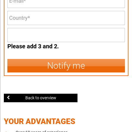
Please add 3 and 2.
Notify me
Back to overview
YOUR ADVANTAGES