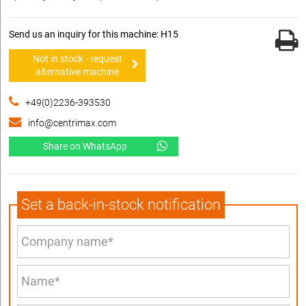
Send us an inquiry for this machine: H15
Not in stock - request
alternative machine
+49(0)2236-393530
info@centrimax.com
Share on WhatsApp
Set a back-in-stock notification