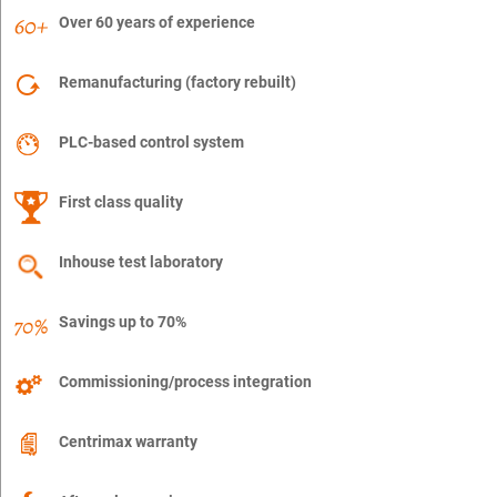
Over 60 years of experience
Remanufacturing (factory rebuilt)
PLC-based control system
First class quality
Inhouse test laboratory
Savings up to 70%
Commissioning/process integration
Centrimax warranty