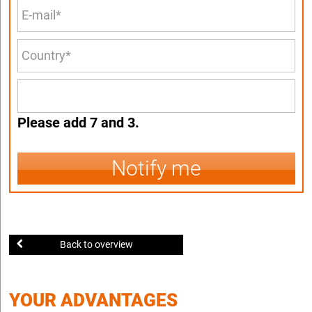
Please add 7 and 3.
Notify me
Back to overview
YOUR ADVANTAGES