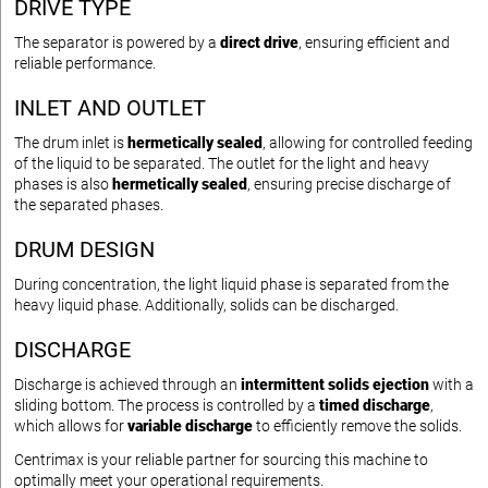
DRIVE TYPE
The separator is powered by a
direct drive
, ensuring efficient and
reliable performance.
INLET AND OUTLET
The drum inlet is
hermetically sealed
, allowing for controlled feeding
of the liquid to be separated. The outlet for the light and heavy
phases is also
hermetically sealed
, ensuring precise discharge of
the separated phases.
DRUM DESIGN
During concentration, the light liquid phase is separated from the
heavy liquid phase. Additionally, solids can be discharged.
DISCHARGE
Discharge is achieved through an
intermittent solids ejection
with a
sliding bottom. The process is controlled by a
timed discharge
,
which allows for
variable discharge
to efficiently remove the solids.
Centrimax is your reliable partner for sourcing this machine to
optimally meet your operational requirements.