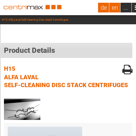
de
en
...
H15 Alfa Laval Self-cleaning Disc stack Centrifuges
Product Details
H15
ALFA LAVAL
SELF-CLEANING DISC STACK CENTRIFUGES