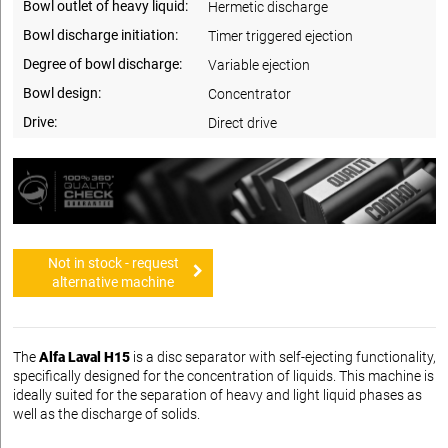
Bowl outlet of heavy liquid:
Hermetic discharge
Bowl discharge initiation:
Timer triggered ejection
Degree of bowl discharge:
Variable ejection
Bowl design:
Concentrator
Drive:
Direct drive
Not in stock - request
alternative machine
The
Alfa Laval H15
is a disc separator with self-ejecting functionality,
specifically designed for the concentration of liquids. This machine is
ideally suited for the separation of heavy and light liquid phases as
well as the discharge of solids.