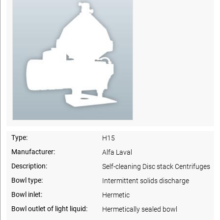
Type:
H15
Manufacturer:
Alfa Laval
Description:
Self-cleaning Disc stack Centrifuges
Bowl type:
Intermittent solids discharge
Bowl inlet:
Hermetic
Bowl outlet of light liquid:
Hermetically sealed bowl