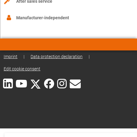
After sales service
Manufacturer-independent
Imprint
|
Data protection declaration
|
Edit cookie consent