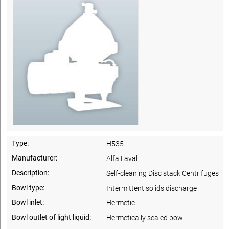
Type:
H535
Manufacturer:
Alfa Laval
Description:
Self-cleaning Disc stack Centrifuges
Bowl type:
Intermittent solids discharge
Bowl inlet:
Hermetic
Bowl outlet of light liquid:
Hermetically sealed bowl