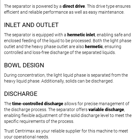
The separator is powered by a
direct drive
. This drive type ensures
efficient and reliable performance as well as easy maintenance.
INLET AND OUTLET
The separator is equipped with a
hermetic inlet
, enabling safe and
enclosed feeding of the liquid to be processed. Both the light phase
outlet and the heavy phase outlet are also
hermetic
, ensuring
controlled and loss-free discharge of the separated liquids.
BOWL DESIGN
During concentration, the light liquid phase is separated from the
heavy liquid phase. Additionally, solids can be discharged.
DISCHARGE
The
time-controlled discharge
allows for precise management of
the discharge process. The separator offers
variable discharge
,
enabling flexible adjustment of the solid discharge level to meet the
specific requirements of the process.
Trust Centrimax as your reliable supplier for this machine to meet
your operational needs.