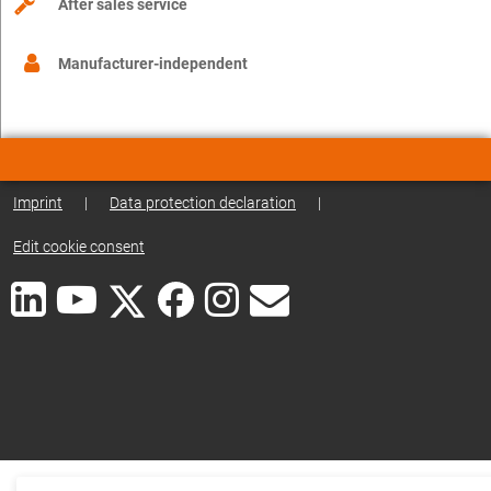
After sales service
Manufacturer-independent
Imprint
|
Data protection declaration
|
Edit cookie consent