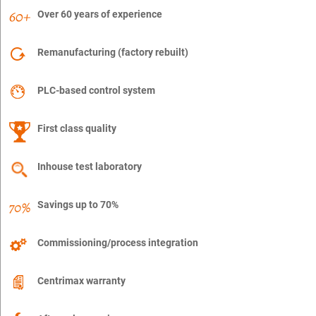
Over 60 years of experience
Remanufacturing (factory rebuilt)
PLC-based control system
First class quality
Inhouse test laboratory
Savings up to 70%
Commissioning/process integration
Centrimax warranty