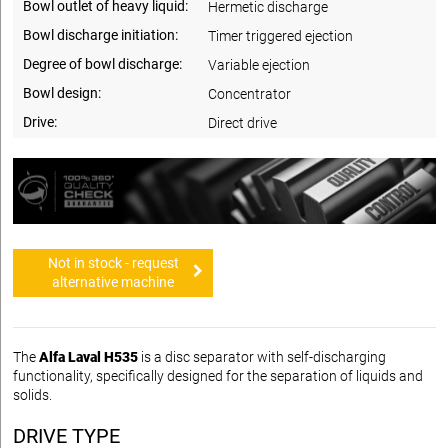
Bowl outlet of heavy liquid:
Hermetic discharge
Bowl discharge initiation:
Timer triggered ejection
Degree of bowl discharge:
Variable ejection
Bowl design:
Concentrator
Drive:
Direct drive
Not in stock - request
alternative machine
The
Alfa Laval H535
is a disc separator with self-discharging
functionality, specifically designed for the separation of liquids and
solids.
DRIVE TYPE