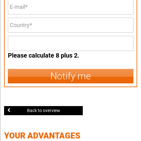
Please calculate 8 plus 2.
Notify me
Back to overview
YOUR ADVANTAGES