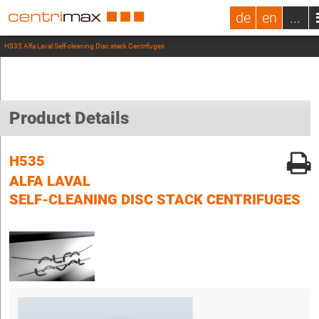
de
en
...
H535 Alfa Laval Self-cleaning Disc stack Centrifuges
Product Details
H535
ALFA LAVAL
SELF-CLEANING DISC STACK CENTRIFUGES