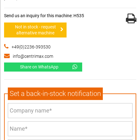
Send us an inquiry for this machine: H535
Not in stock - request
alternative machine
+49(0)2236-393530
info@centrimax.com
Share on WhatsApp
Set a back-in-stock notification