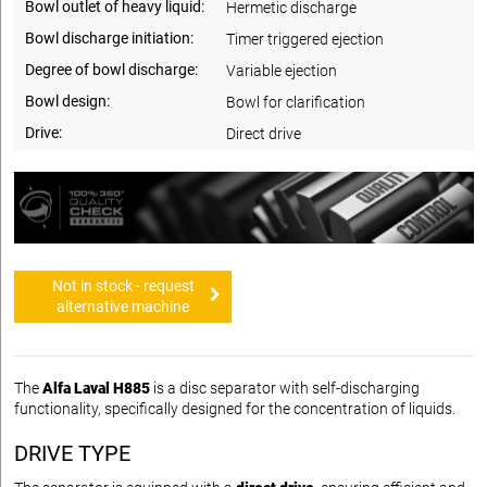
Bowl outlet of heavy liquid:
Hermetic discharge
Bowl discharge initiation:
Timer triggered ejection
Degree of bowl discharge:
Variable ejection
Bowl design:
Bowl for clarification
Drive:
Direct drive
Not in stock - request
alternative machine
The
Alfa Laval H885
is a disc separator with self-discharging
functionality, specifically designed for the concentration of liquids.
DRIVE TYPE