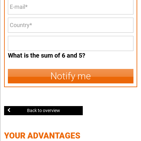
What is the sum of 6 and 5?
Notify me
Back to overview
YOUR ADVANTAGES