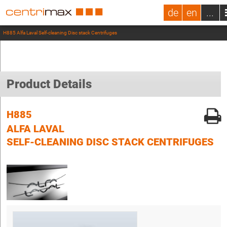
de
en
...
H885 Alfa Laval Self-cleaning Disc stack Centrifuges
Product Details
H885
ALFA LAVAL
SELF-CLEANING DISC STACK CENTRIFUGES