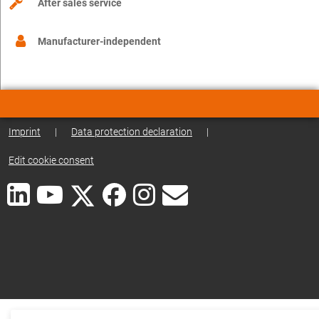
After sales service
Manufacturer-independent
Imprint
|
Data protection declaration
|
Edit cookie consent