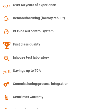
Over 60 years of experience
Remanufacturing (factory rebuilt)
PLC-based control system
First class quality
Inhouse test laboratory
Savings up to 70%
Commissioning/process integration
Centrimax warranty