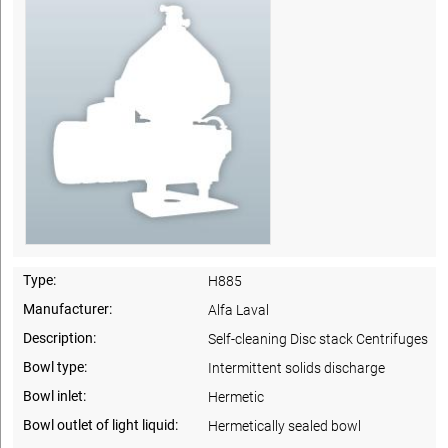
Type:
H885
Manufacturer:
Alfa Laval
Description:
Self-cleaning Disc stack Centrifuges
Bowl type:
Intermittent solids discharge
Bowl inlet:
Hermetic
Bowl outlet of light liquid:
Hermetically sealed bowl