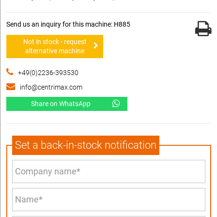
Send us an inquiry for this machine: H885
Not in stock - request
alternative machine
+49(0)2236-393530
info@centrimax.com
Share on WhatsApp
Set a back-in-stock notification