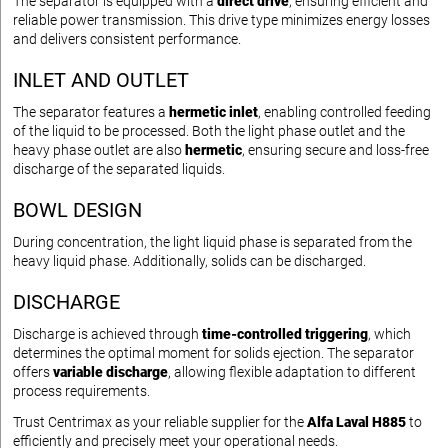
The separator is equipped with a
direct drive
, ensuring efficient and
reliable power transmission. This drive type minimizes energy losses
and delivers consistent performance.
INLET AND OUTLET
The separator features a
hermetic inlet
, enabling controlled feeding
of the liquid to be processed. Both the light phase outlet and the
heavy phase outlet are also
hermetic
, ensuring secure and loss-free
discharge of the separated liquids.
BOWL DESIGN
During concentration, the light liquid phase is separated from the
heavy liquid phase. Additionally, solids can be discharged.
DISCHARGE
Discharge is achieved through
time-controlled triggering
, which
determines the optimal moment for solids ejection. The separator
offers
variable discharge
, allowing flexible adaptation to different
process requirements.
Trust Centrimax as your reliable supplier for the
Alfa Laval H885
to
efficiently and precisely meet your operational needs.