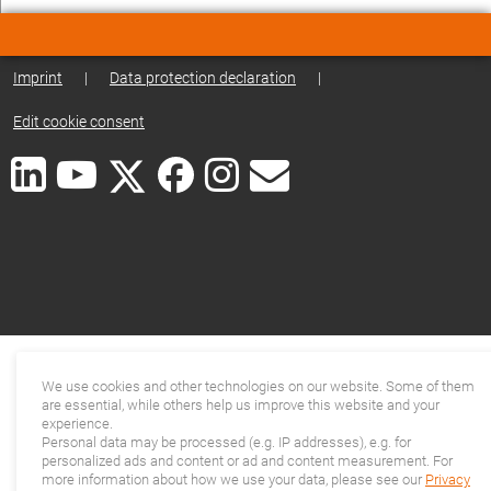
Imprint
|
Data protection declaration
|
Edit cookie consent
We use cookies and other technologies on our website. Some of them
are essential, while others help us improve this website and your
experience.
Personal data may be processed (e.g. IP addresses), e.g. for
personalized ads and content or ad and content measurement. For
more information about how we use your data, please see our
Privacy