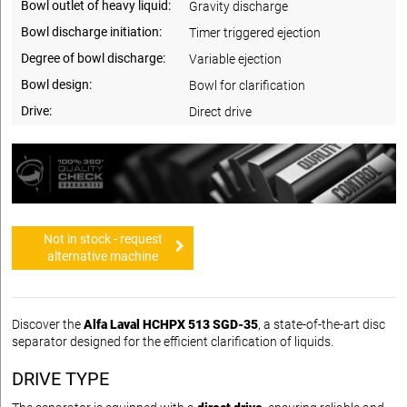
Bowl outlet of heavy liquid:
Gravity discharge
Bowl discharge initiation:
Timer triggered ejection
Degree of bowl discharge:
Variable ejection
Bowl design:
Bowl for clarification
Drive:
Direct drive
Not in stock - request
alternative machine
Discover the
Alfa Laval HCHPX 513 SGD-35
, a state-of-the-art disc
separator designed for the efficient clarification of liquids.
DRIVE TYPE