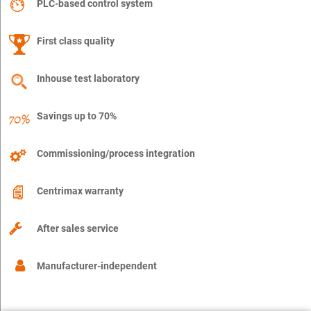
PLC-based control system
First class quality
Inhouse test laboratory
Savings up to 70%
Commissioning/process integration
Centrimax warranty
After sales service
Manufacturer-independent