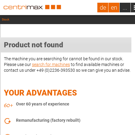
de
en
...
Stock
Product not found
The machine you are searching for cannot be found in our stock.
Please use our
search for machines
to find available machines or
contact us under +49 (0)2236-393530 so we can give you an advise.
YOUR ADVANTAGES
Over 60 years of experience
Remanufacturing (factory rebuilt)