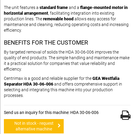
The unit features a
standard frame
and a
flange-mounted motor in
horizontal arrangement
, facilitating integration into existing
production lines. The
removable hood
allows easy access for
maintenance and cleaning, reducing operating costs and increasing
efficiency.
BENEFITS FOR THE CUSTOMER
By targeted removal of solids the HDA 30-06-006 improves the
quality of end products. The simple handling and maintenance make
it a practical solution for companies that value reliability and
efficiency.
Centrimax is a good and reliable supplier for the
GEA Westfalia
Separator HDA 30-06-006
and offers comprehensive support in
selecting and integrating this machine into your production
processes.
Send us an inquiry for this machine: HDA 30-06-006
Not in stock - request
alternative machine