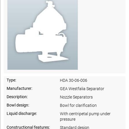
Type:
HDA 30-06-006
Manufacturer:
GEA Westfalia Separator
Description:
Nozzle Separators
Bowl design:
Bowl for clarification
Liquid discharge:
With centripetal pump under
pressure
Constructional features:
Standard design