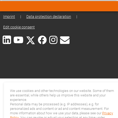
Imprint
|
Data protection declaration
|
Edit cookie consent
We use cookies and other technologies on our website. Some of them
are essential, while others help us improve this website and your
experience.
Personal data may be processed (e.g. IP addresses), e.g. for
personalized ads and content or ad and content measurement. For
more information about how we use your data, please see our
Privacy
Policy
. You can revoke or adjust your selection at any time under