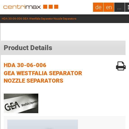
de
en
...
HDA 30-06-006 GEA Westfalia Separator Nozzle Separators
Product Details
HDA 30-06-006
GEA WESTFALIA SEPARATOR
NOZZLE SEPARATORS