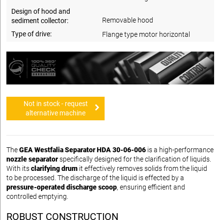
Design of hood and
Removable hood
sediment collector:
Type of drive:
Flange type motor horizontal
Not in stock - request
alternative machine
The
GEA Westfalia Separator HDA 30-06-006
is a high-performance
nozzle separator
specifically designed for the clarification of liquids.
With its
clarifying drum
it effectively removes solids from the liquid
to be processed. The discharge of the liquid is effected by a
pressure-operated discharge scoop
, ensuring efficient and
controlled emptying.
ROBUST CONSTRUCTION