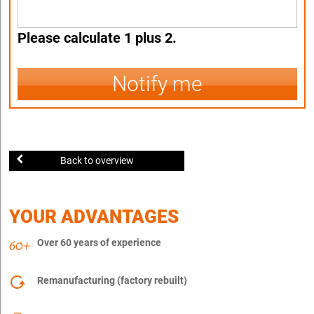
Please calculate 1 plus 2.
Notify me
Back to overview
YOUR ADVANTAGES
Over 60 years of experience
Remanufacturing (factory rebuilt)