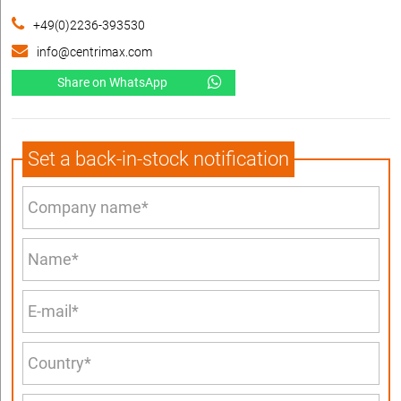
+49(0)2236-393530
info@centrimax.com
Share on WhatsApp
Set a back-in-stock notification