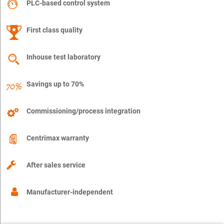
PLC-based control system
First class quality
Inhouse test laboratory
Savings up to 70%
Commissioning/process integration
Centrimax warranty
After sales service
Manufacturer-independent