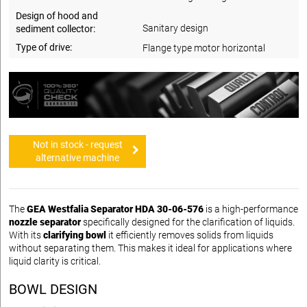
Design of hood and
Sanitary design
sediment collector:
Type of drive:
Flange type motor horizontal
Not in stock - request
alternative machine
The
GEA Westfalia Separator HDA 30-06-576
is a high-performance
nozzle separator
specifically designed for the clarification of liquids.
With its
clarifying bowl
it efficiently removes solids from liquids
without separating them. This makes it ideal for applications where
liquid clarity is critical.
BOWL DESIGN