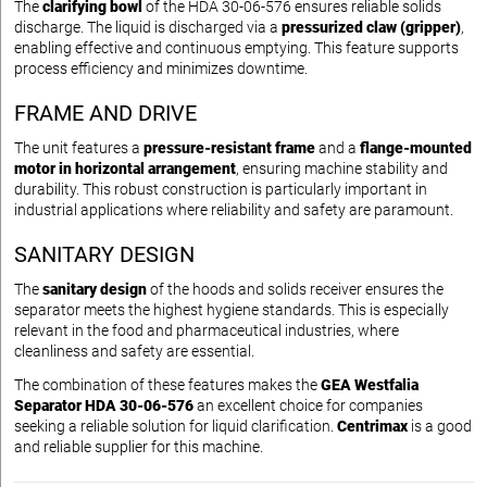
The
clarifying bowl
of the HDA 30-06-576 ensures reliable solids
discharge. The liquid is discharged via a
pressurized claw (gripper)
,
enabling effective and continuous emptying. This feature supports
process efficiency and minimizes downtime.
FRAME AND DRIVE
The unit features a
pressure-resistant frame
and a
flange-mounted
motor in horizontal arrangement
, ensuring machine stability and
durability. This robust construction is particularly important in
industrial applications where reliability and safety are paramount.
SANITARY DESIGN
The
sanitary design
of the hoods and solids receiver ensures the
separator meets the highest hygiene standards. This is especially
relevant in the food and pharmaceutical industries, where
cleanliness and safety are essential.
The combination of these features makes the
GEA Westfalia
Separator HDA 30-06-576
an excellent choice for companies
seeking a reliable solution for liquid clarification.
Centrimax
is a good
and reliable supplier for this machine.