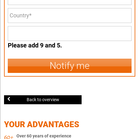
Please add 9 and 5.
Notify me
Back to overview
YOUR ADVANTAGES
Over 60 years of experience