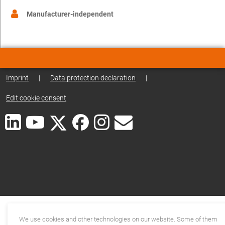
Manufacturer-independent
Imprint
|
Data protection declaration
|
Edit cookie consent
We use cookies and other technologies on our website. Some of them