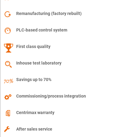
Remanufacturing (factory rebuilt)
PLC-based control system
First class quality
Inhouse test laboratory
Savings up to 70%
Commissioning/process integration
Centrimax warranty
After sales service