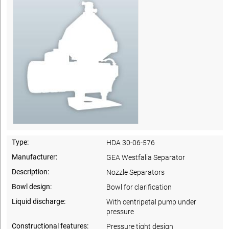
Type:
HDA 30-06-576
Manufacturer:
GEA Westfalia Separator
Description:
Nozzle Separators
Bowl design:
Bowl for clarification
Liquid discharge:
With centripetal pump under
pressure
Constructional features:
Pressure tight design