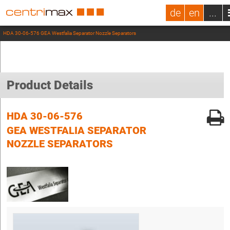
de
en
...
HDA 30-06-576 GEA Westfalia Separator Nozzle Separators
Product Details
HDA 30-06-576
GEA WESTFALIA SEPARATOR
NOZZLE SEPARATORS