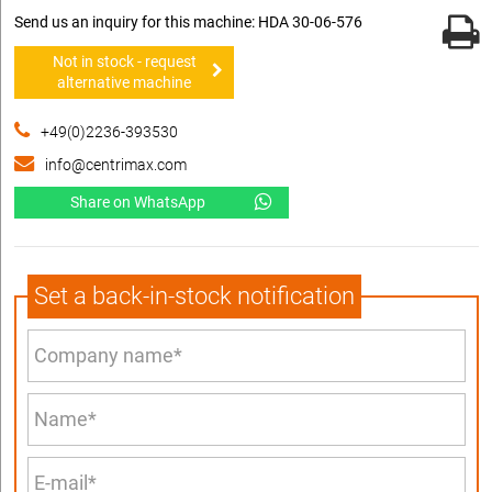
Send us an inquiry for this machine: HDA 30-06-576
Not in stock - request
alternative machine
+49(0)2236-393530
info@centrimax.com
Share on WhatsApp
Set a back-in-stock notification