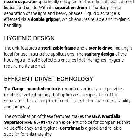
nozzle separator
specifically designed for the efficient separation of
liquids and solids. With its
separation drum
it enables precise
separation of the light and heavy phases. Liquid discharge is
effected via a
double gripper
, which ensures reliable and hygienic
handling.
HYGIENIC DESIGN
The unit features a
sterilizable frame
and a
sterile drive
, making it
ideal for use in sensitive applications. The
sanitary design
of the
housings and solid collectors ensures that the highest hygiene
requirements are met.
EFFICIENT DRIVE TECHNOLOGY
The
flange-mounted motor
is mounted vertically and provides
reliable drive technology that optimizes the operation of the
separator. This arrangement contributes to the machine's stability
and longevity.
The combination of these features makes the
GEA Westfalia
Separator HFB 65-01-477
an excellent choice for companies that
value efficiency and hygiene.
Centrimax
is a good and reliable
supplier for this machine.