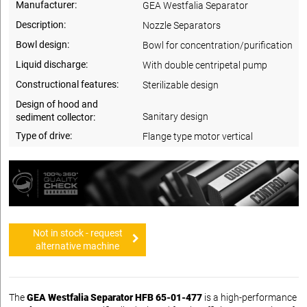
Manufacturer:
GEA Westfalia Separator
Description:
Nozzle Separators
Bowl design:
Bowl for concentration/purification
Liquid discharge:
With double centripetal pump
Constructional features:
Sterilizable design
Design of hood and
Sanitary design
sediment collector:
Type of drive:
Flange type motor vertical
Not in stock - request
alternative machine
The
GEA Westfalia Separator HFB 65-01-477
is a high-performance