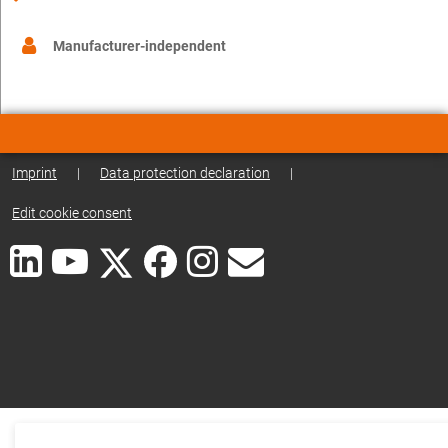
Manufacturer-independent
Imprint
|
Data protection declaration
|
Edit cookie consent