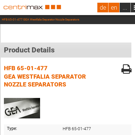
de
en
...
HFB 65-01-477 GEA Westfalia Separator Nozzle Separators
Product Details
HFB 65-01-477
GEA WESTFALIA SEPARATOR
NOZZLE SEPARATORS
Type:
HFB 65-01-477