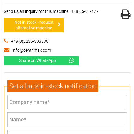
Send us an inquiry for this machine: HFB 65-01-477
Not in stock - request
alternative machine
+49(0)2236-393530
info@centrimax.com
Share on WhatsApp
Set a back-in-stock notification