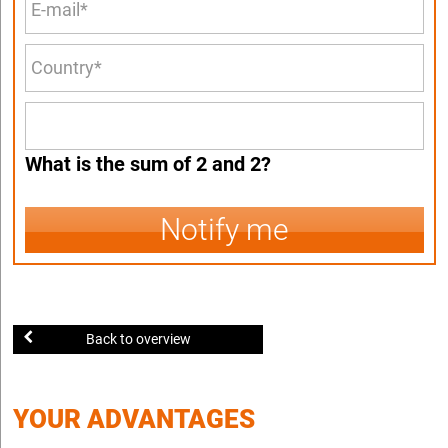
What is the sum of 2 and 2?
Notify me
Back to overview
YOUR ADVANTAGES