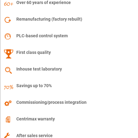
Over 60 years of experience
Remanufacturing (factory rebuilt)
PLC-based control system
First class quality
Inhouse test laboratory
Savings up to 70%
Commissioning/process integration
Centrimax warranty
After sales service