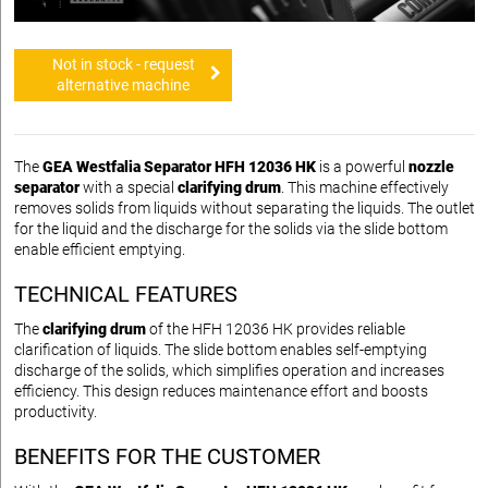
Not in stock - request
alternative machine
The
GEA Westfalia Separator HFH 12036 HK
is a powerful
nozzle
separator
with a special
clarifying drum
. This machine effectively
removes solids from liquids without separating the liquids. The outlet
for the liquid and the discharge for the solids via the slide bottom
enable efficient emptying.
TECHNICAL FEATURES
The
clarifying drum
of the HFH 12036 HK provides reliable
clarification of liquids. The slide bottom enables self-emptying
discharge of the solids, which simplifies operation and increases
efficiency. This design reduces maintenance effort and boosts
productivity.
BENEFITS FOR THE CUSTOMER