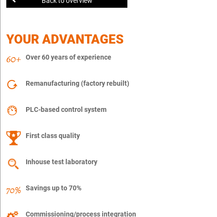
Back to overview
YOUR ADVANTAGES
Over 60 years of experience
Remanufacturing (factory rebuilt)
PLC-based control system
First class quality
Inhouse test laboratory
Savings up to 70%
Commissioning/process integration