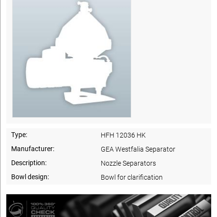
Type:
HFH 12036 HK
Manufacturer:
GEA Westfalia Separator
Description:
Nozzle Separators
Bowl design:
Bowl for clarification