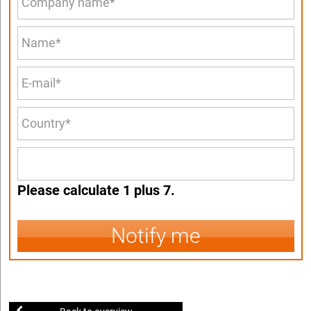
Please calculate 1 plus 7.
Notify me