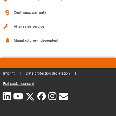
Centrimax warranty
After sales service
Manufacturer-independent
Imprint
|
Data protection declaration
|
Edit cookie consent