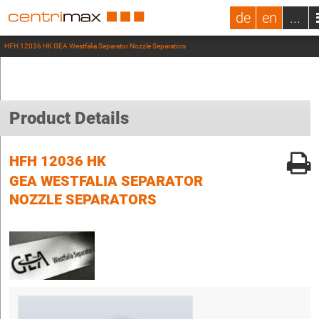
de
en
...
HFH 12036 HK GEA Westfalia Separator Nozzle Separators
Product Details
HFH 12036 HK
GEA WESTFALIA SEPARATOR
NOZZLE SEPARATORS