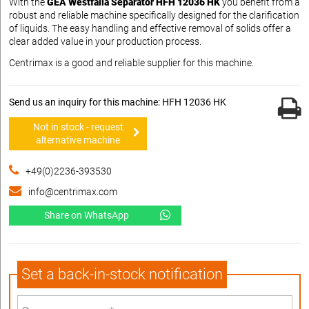
With the
GEA Westfalia Separator HFH 12036 HK
you benefit from a
robust and reliable machine specifically designed for the clarification
of liquids. The easy handling and effective removal of solids offer a
clear added value in your production process.
Centrimax is a good and reliable supplier for this machine.
Send us an inquiry for this machine: HFH 12036 HK
Not in stock - request
alternative machine
+49(0)2236-393530
info@centrimax.com
Share on WhatsApp
Set a back-in-stock notification