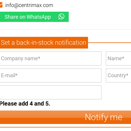
info@centrimax.com
Share on WhatsApp
Set a back-in-stock notification
Please add 4 and 5.
Notify me