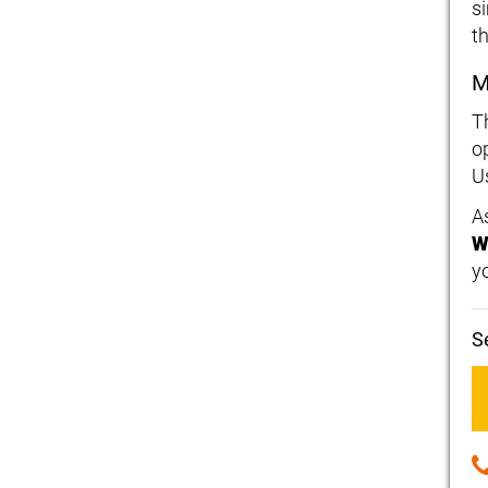
s
t
M
T
op
U
As
W
y
S