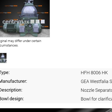
iginal may differ under certain
rcumstances.
Type:
HFH 8006 HK
Manufacturer:
GEA Westfalia 
Description:
Nozzle Separat
Bowl design:
Bowl for clarific