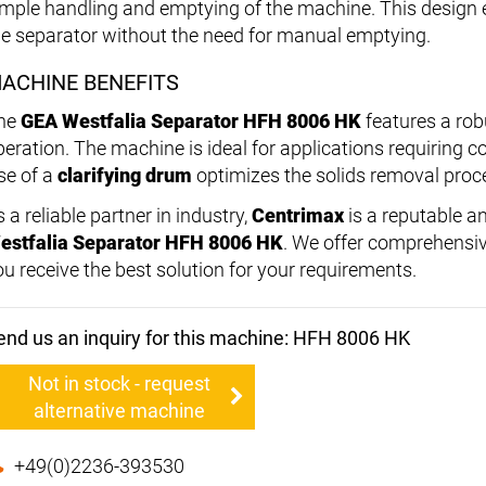
imple handling and emptying of the machine. This design 
he separator without the need for manual emptying.
ACHINE BENEFITS
he
GEA Westfalia Separator HFH 8006 HK
features a rob
eration. The machine is ideal for applications requiring con
se of a
clarifying drum
optimizes the solids removal proces
 a reliable partner in industry,
Centrimax
is a reputable an
estfalia Separator HFH 8006 HK
. We offer comprehensiv
ou receive the best solution for your requirements.
end us an inquiry for this machine: HFH 8006 HK
Not in stock - request
alternative machine
+49(0)2236-393530