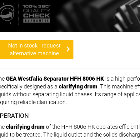
Not in stock - request
alternative machine
he
GEA Westfalia Separator HFH 8006 HK
is a high-per
pecifically designed as a
clarifying drum
. This machine ef
iquids without separating liquid phases. Its range of applic
quiring reliable clarification.
PERATION
he
clarifying drum
of the HFH 8006 HK operates efficientl
quid to be treated. The liquid outlet and the solids dischar