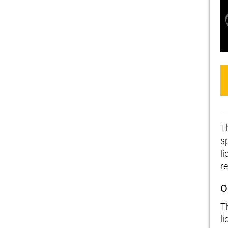
T
s
l
re
O
T
li