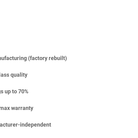
facturing (factory rebuilt)
lass quality
s up to 70%
imax warranty
acturer-independent