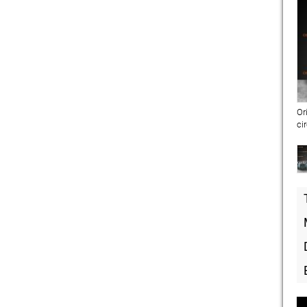
Or
ci