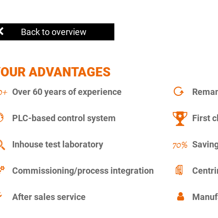
Back to overview
YOUR ADVANTAGES
Over 60 years of experience
Remanu
PLC-based control system
First c
Inhouse test laboratory
Saving
Commissioning/process integration
Centr
After sales service
Manuf