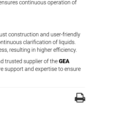
ensures continuous operation of
ust construction and user-friendly
tinuous clarification of liquids.
s, resulting in higher efficiency.
d trusted supplier of the
GEA
e support and expertise to ensure