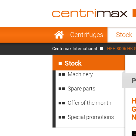
France
Italy
Sweden
Port
Skip
Centrifuges
Stock
navigation
Japan
Indo
Centrimax International
HFH 8006 HK GE
Denmark
Chin
Skip
navigation
Stock
Machinery
P
Spare parts
H
Offer of the month
G
N
Special promotions