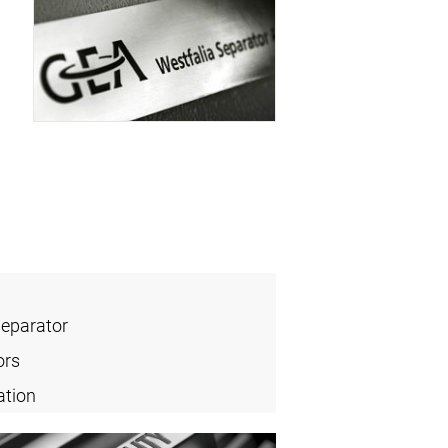
Separator
ors
ation