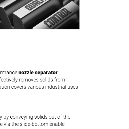
formance
nozzle separator
fectively removes solids from
ation covers various industrial uses
y by conveying solids out of the
ge via the slide-bottom enable