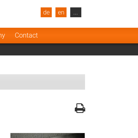
de
en
...
blic
Turkey
Netherlands
ny
Contact
Finland