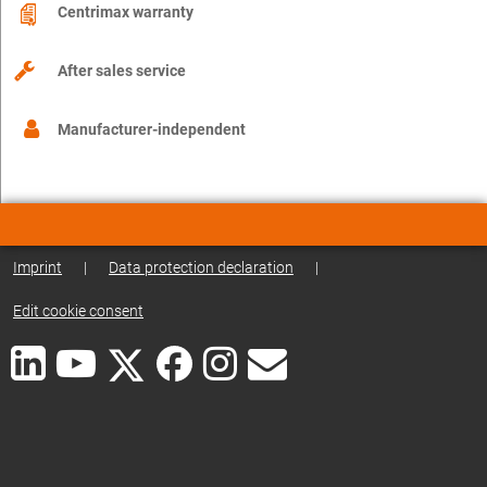
Centrimax warranty
After sales service
Manufacturer-independent
Imprint
|
Data protection declaration
|
Edit cookie consent