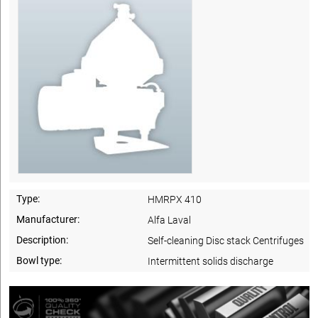
Type:
HMRPX 410
Manufacturer:
Alfa Laval
Description:
Self-cleaning Disc stack Centrifuges
Bowl type:
Intermittent solids discharge