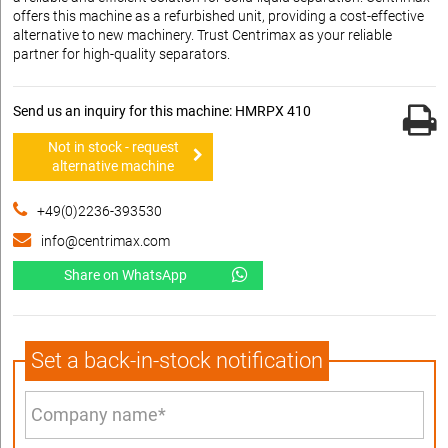
offers this machine as a refurbished unit, providing a cost-effective
alternative to new machinery. Trust Centrimax as your reliable
partner for high-quality separators.
Send us an inquiry for this machine: HMRPX 410
Not in stock - request
alternative machine
+49(0)2236-393530
info@centrimax.com
Share on WhatsApp
Set a back-in-stock notification