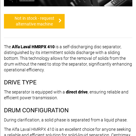
Not in stock - request
alternative machine
The
Alfa Laval HMRPX 410
is a self-discharging disc separator,
distinguished by its intermittent solids discharge with a sliding
bottom. This technology allows for the removal of solids from the
drum without the need to stop the separator, significantly enhancing
operational efficiency.
DRIVE TYPE
The separator is equipped with a
direct drive
, ensuring reliable and
efficient power transmission.
DRUM CONFIGURATION
During clarification, a solid phase is separated from a liquid phase.
The Alfa Laval HMRPX 410 is an excellent choice for anyone seeking
a reliable and efficient solution for solid-liquid separation. Centrimax