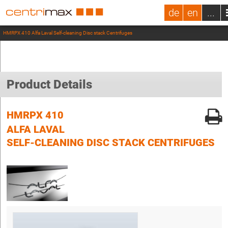
de
en
...
HMRPX 410 Alfa Laval Self-cleaning Disc stack Centrifuges
Product Details
HMRPX 410
ALFA LAVAL
SELF-CLEANING DISC STACK CENTRIFUGES