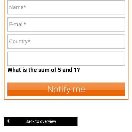
What is the sum of 5 and 1?
Notify me
Back to overview