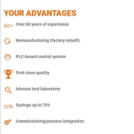
YOUR ADVANTAGES
Over 60 years of experience
Remanufacturing (factory rebuilt)
PLC-based control system
First class quality
Inhouse test laboratory
Savings up to 70%
Commissioning/process integration