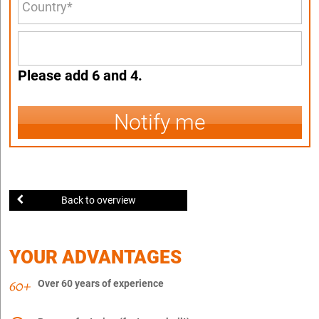
Please add 6 and 4.
Notify me
Back to overview
YOUR ADVANTAGES
Over 60 years of experience