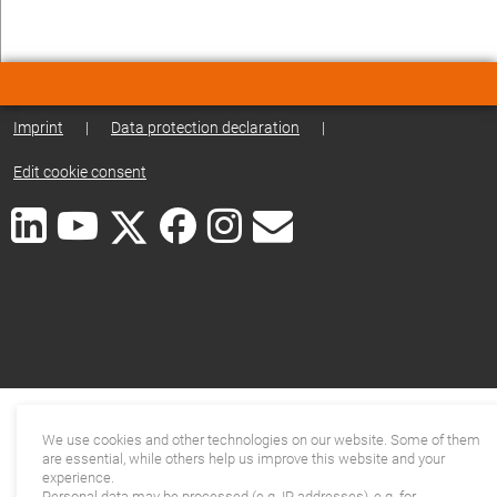
Imprint
|
Data protection declaration
|
Edit cookie consent
We use cookies and other technologies on our website. Some of them
are essential, while others help us improve this website and your
experience.
Personal data may be processed (e.g. IP addresses), e.g. for