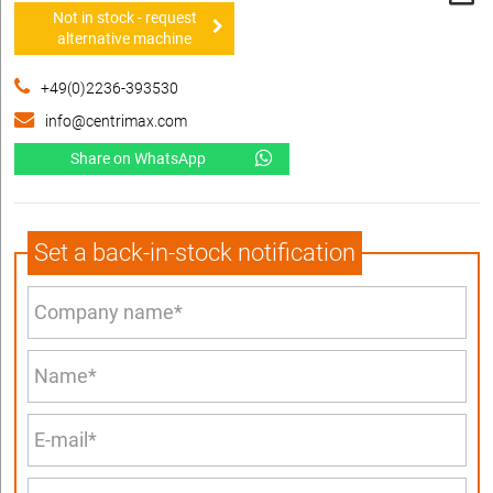
Not in stock - request
alternative machine
+49(0)2236-393530
info@centrimax.com
Share on WhatsApp
Set a back-in-stock notification