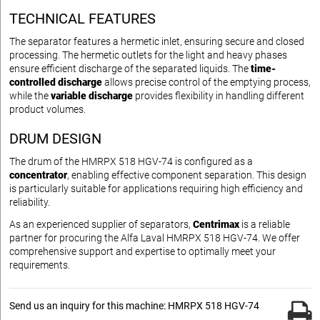
TECHNICAL FEATURES
The separator features a hermetic inlet, ensuring secure and closed
processing. The hermetic outlets for the light and heavy phases
ensure efficient discharge of the separated liquids. The
time-
controlled discharge
allows precise control of the emptying process,
while the
variable discharge
provides flexibility in handling different
product volumes.
DRUM DESIGN
The drum of the HMRPX 518 HGV-74 is configured as a
concentrator
, enabling effective component separation. This design
is particularly suitable for applications requiring high efficiency and
reliability.
As an experienced supplier of separators,
Centrimax
is a reliable
partner for procuring the Alfa Laval HMRPX 518 HGV-74. We offer
comprehensive support and expertise to optimally meet your
requirements.
Send us an inquiry for this machine: HMRPX 518 HGV-74