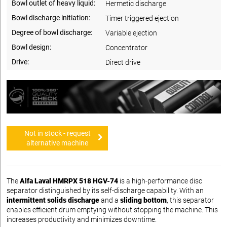
Bowl outlet of heavy liquid:
Hermetic discharge
Bowl discharge initiation:
Timer triggered ejection
Degree of bowl discharge:
Variable ejection
Bowl design:
Concentrator
Drive:
Direct drive
Not in stock - request
alternative machine
The
Alfa Laval HMRPX 518 HGV-74
is a high-performance disc
separator distinguished by its self-discharge capability. With an
intermittent solids discharge
and a
sliding bottom
, this separator
enables efficient drum emptying without stopping the machine. This
increases productivity and minimizes downtime.