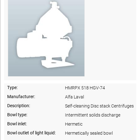
Type:
HMRPX 518 HGV-74
Manufacturer:
Alfa Laval
Description:
Self-cleaning Disc stack Centrifuges
Bowl type:
Intermittent solids discharge
Bowl inlet:
Hermetic
Bowl outlet of light liquid:
Hermetically sealed bowl