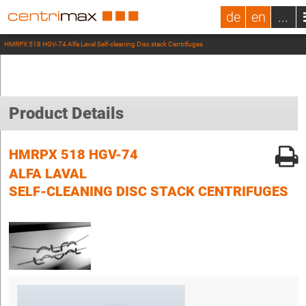
de
en
...
HMRPX 518 HGV-74 Alfa Laval Self-cleaning Disc stack Centrifuges
Product Details
HMRPX 518 HGV-74
ALFA LAVAL
SELF-CLEANING DISC STACK CENTRIFUGES