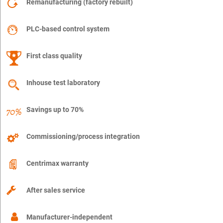
Remanufacturing (factory rebuilt)
PLC-based control system
First class quality
Inhouse test laboratory
Savings up to 70%
Commissioning/process integration
Centrimax warranty
After sales service
Manufacturer-independent