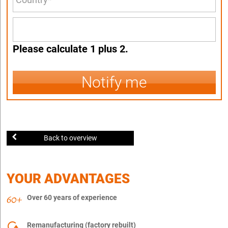
Please calculate 1 plus 2.
Notify me
Back to overview
YOUR ADVANTAGES
Over 60 years of experience
Remanufacturing (factory rebuilt)