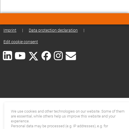
Imprint
|
Data protection declaration
|
Edit cookie consent
We use cookies and other technologies on our website. Some of them
are essential, while others help us improve this website and your
experience.
Personal data may be processed (e.g. IP addresses), e.g. for