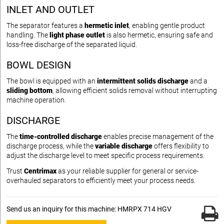
INLET AND OUTLET
The separator features a
hermetic inlet
, enabling gentle product
handling. The
light phase outlet
is also hermetic, ensuring safe and
loss-free discharge of the separated liquid.
BOWL DESIGN
The bowl is equipped with an
intermittent solids discharge
and a
sliding bottom
, allowing efficient solids removal without interrupting
machine operation.
DISCHARGE
The
time-controlled discharge
enables precise management of the
discharge process, while the
variable discharge
offers flexibility to
adjust the discharge level to meet specific process requirements.
Trust
Centrimax
as your reliable supplier for general or service-
overhauled separators to efficiently meet your process needs.
Send us an inquiry for this machine: HMRPX 714 HGV