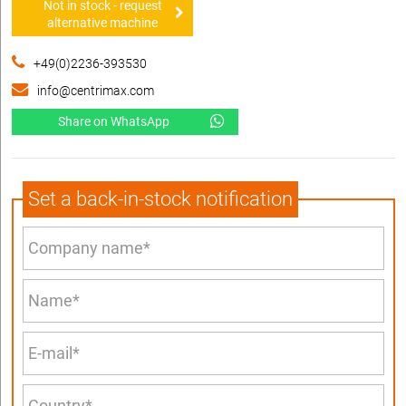
Not in stock - request
alternative machine
+49(0)2236-393530
info@centrimax.com
Share on WhatsApp
Set a back-in-stock notification