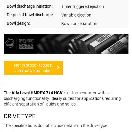
Bowl discharge initiation:
Timer triggered ejection
Degree of bowl discharge:
Variable ejection
Bowl design:
Bowl for separation
Not in stock - request
alternative machine
The
Alfa Laval HMRPX 714 HGV
is a disc separator with self-
discharging functionality, ideally suited for applications requiring
efficient separation of liquids and solids.
DRIVE TYPE
The specifications do not include details on the drive type.