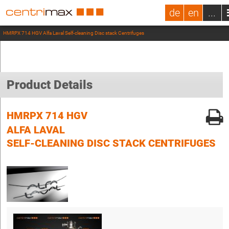
de
en
...
HMRPX 714 HGV Alfa Laval Self-cleaning Disc stack Centrifuges
Product Details
HMRPX 714 HGV
ALFA LAVAL
SELF-CLEANING DISC STACK CENTRIFUGES