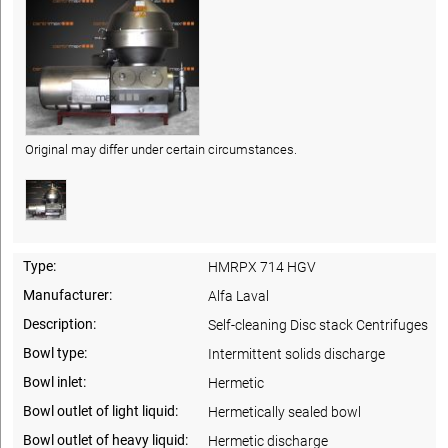
Original may differ under certain circumstances.
Type:
HMRPX 714 HGV
Manufacturer:
Alfa Laval
Description:
Self-cleaning Disc stack Centrifuges
Bowl type:
Intermittent solids discharge
Bowl inlet:
Hermetic
Bowl outlet of light liquid:
Hermetically sealed bowl
Bowl outlet of heavy liquid:
Hermetic discharge