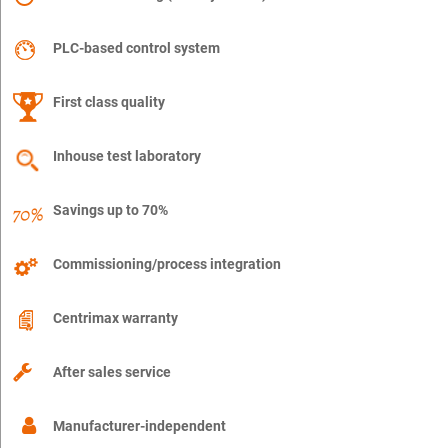
PLC-based control system
First class quality
Inhouse test laboratory
Savings up to 70%
Commissioning/process integration
Centrimax warranty
After sales service
Manufacturer-independent