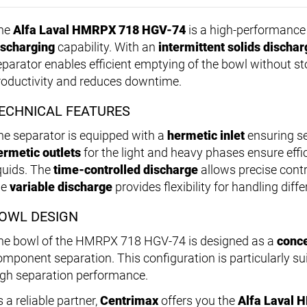
he
Alfa Laval HMRPX 718 HGV-74
is a high-performance 
ischarging
capability. With an
intermittent solids dischar
eparator enables efficient emptying of the bowl without s
roductivity and reduces downtime.
ECHNICAL FEATURES
he separator is equipped with a
hermetic inlet
ensuring se
ermetic outlets
for the light and heavy phases ensure effi
iquids. The
time-controlled discharge
allows precise contr
he
variable discharge
provides flexibility for handling dif
OWL DESIGN
he bowl of the HMRPX 718 HGV-74 is designed as a
conce
omponent separation. This configuration is particularly sui
igh separation performance.
 a reliable partner,
Centrimax
offers you the
Alfa Laval