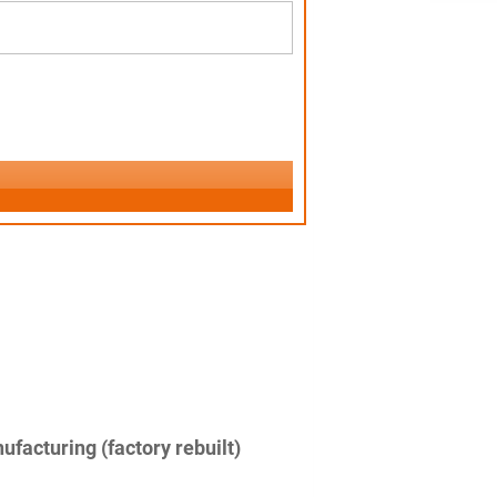
facturing (factory rebuilt)