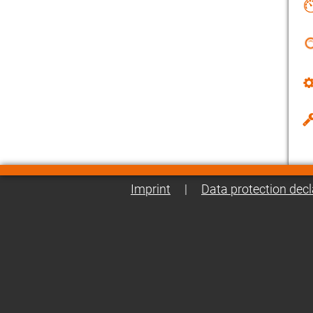
Imprint
|
Data protection decl