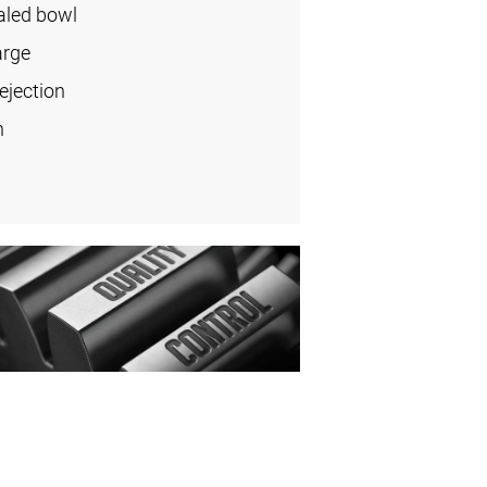
aled bowl
arge
ejection
n