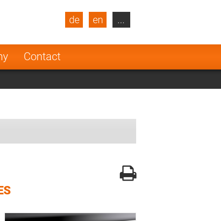
de
en
...
blic
Turkey
Netherlands
ny
Contact
Finland
ES