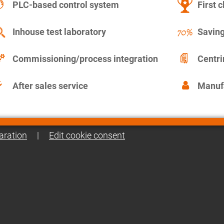
PLC-based control system
First c
Inhouse test laboratory
Saving
Commissioning/process integration
Centr
After sales service
Manuf
aration
|
Edit cookie consent