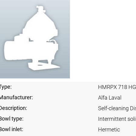
Type:
HMRPX 718 HG
Manufacturer:
Alfa Laval
Description:
Self-cleaning Di
Bowl type:
Intermittent sol
Bowl inlet:
Hermetic