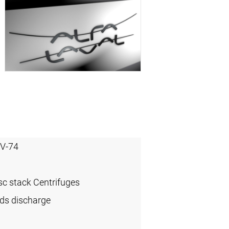
V-74
sc stack Centrifuges
ids discharge