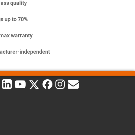
lass quality
s up to 70%
imax warranty
acturer-independent