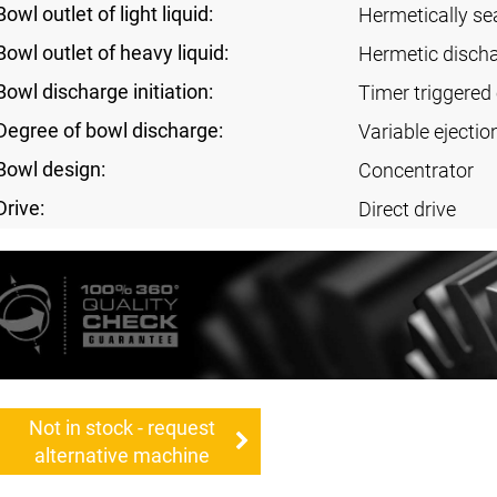
Bowl outlet of light liquid:
Hermetically se
Bowl outlet of heavy liquid:
Hermetic disch
Bowl discharge initiation:
Timer triggered 
Degree of bowl discharge:
Variable ejectio
Bowl design:
Concentrator
Drive:
Direct drive
Not in stock - request
alternative machine