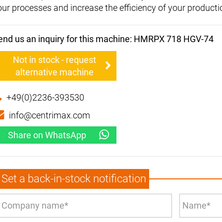
our processes and increase the efficiency of your producti
end us an inquiry for this machine: HMRPX 718 HGV-74
Not in stock - request
alternative machine
+49(0)2236-393530
info@centrimax.com
Share on WhatsApp
Set a back-in-stock notification