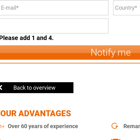
Please add 1 and 4.
Notify me
Back to overview
YOUR ADVANTAGES
Over 60 years of experience
Remanu