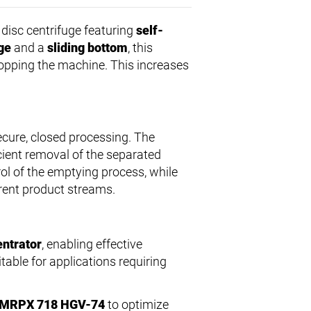
disc centrifuge featuring
self-
ge
and a
sliding bottom
, this
topping the machine. This increases
cure, closed processing. The
cient removal of the separated
ol of the emptying process, while
ferent product streams.
ntrator
, enabling effective
table for applications requiring
 HMRPX 718 HGV-74
to optimize