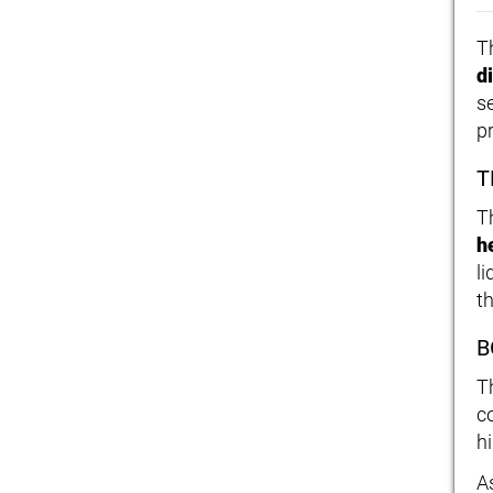
T
d
s
p
T
T
h
l
t
B
T
c
h
As