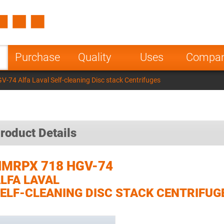
Spain
Czech Repu
ugal
Poland
Norway
Purchase
Quality
Uses
Compa
nesia
India
Greece
74 Alfa Laval Self-cleaning Disc stack Centrifuges
a
roduct Details
HMRPX 718 HGV-74
LFA LAVAL
ELF-CLEANING DISC STACK CENTRIFUG