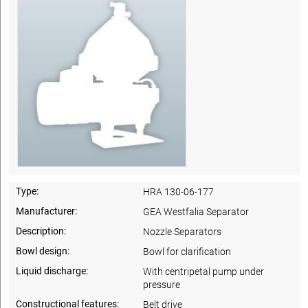
Type:
HRA 130-06-177
Manufacturer:
GEA Westfalia Separator
Description:
Nozzle Separators
Bowl design:
Bowl for clarification
Liquid discharge:
With centripetal pump under
pressure
Constructional features:
Belt drive