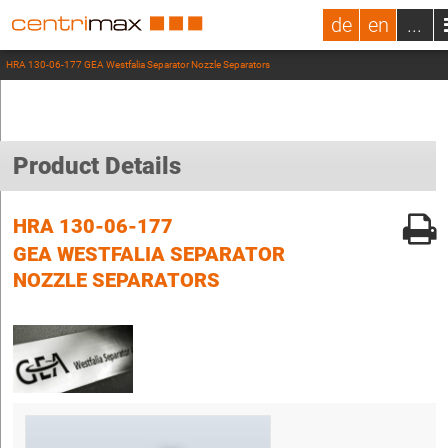
de
en
...
HRA 130-06-177 GEA Westfalia Separator Nozzle Separators
Product Details
HRA 130-06-177
GEA WESTFALIA SEPARATOR
NOZZLE SEPARATORS