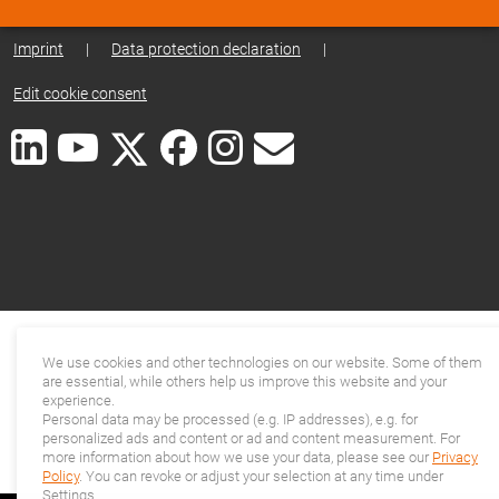
Imprint
|
Data protection declaration
|
Edit cookie consent
We use cookies and other technologies on our website. Some of them
are essential, while others help us improve this website and your
experience.
Personal data may be processed (e.g. IP addresses), e.g. for
personalized ads and content or ad and content measurement. For
more information about how we use your data, please see our
Privacy
Policy
. You can revoke or adjust your selection at any time under
Settings.