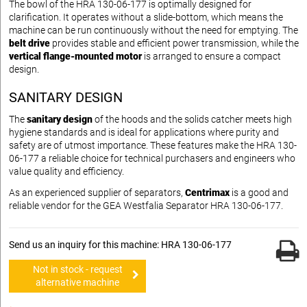
The bowl of the HRA 130-06-177 is optimally designed for
clarification. It operates without a slide-bottom, which means the
machine can be run continuously without the need for emptying. The
belt drive
provides stable and efficient power transmission, while the
vertical flange-mounted motor
is arranged to ensure a compact
design.
SANITARY DESIGN
The
sanitary design
of the hoods and the solids catcher meets high
hygiene standards and is ideal for applications where purity and
safety are of utmost importance. These features make the HRA 130-
06-177 a reliable choice for technical purchasers and engineers who
value quality and efficiency.
As an experienced supplier of separators,
Centrimax
is a good and
reliable vendor for the GEA Westfalia Separator HRA 130-06-177.
Send us an inquiry for this machine: HRA 130-06-177
Not in stock - request
alternative machine