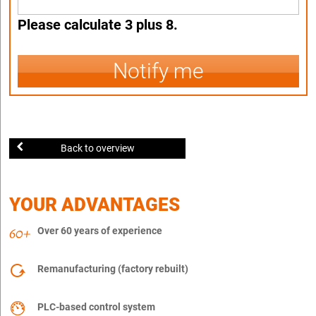
Please calculate 3 plus 8.
Notify me
Back to overview
YOUR ADVANTAGES
Over 60 years of experience
Remanufacturing (factory rebuilt)
PLC-based control system