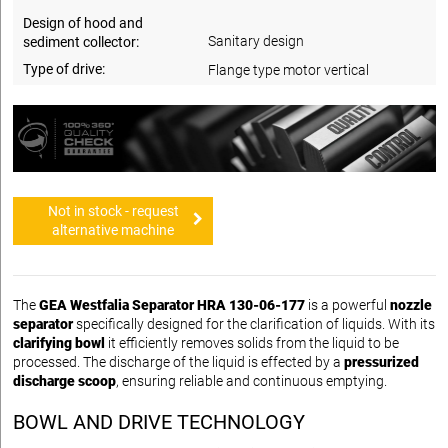
Design of hood and
Sanitary design
sediment collector:
Type of drive:
Flange type motor vertical
Not in stock - request
alternative machine
The
GEA Westfalia Separator HRA 130-06-177
is a powerful
nozzle
separator
specifically designed for the clarification of liquids. With its
clarifying bowl
it efficiently removes solids from the liquid to be
processed. The discharge of the liquid is effected by a
pressurized
discharge scoop
, ensuring reliable and continuous emptying.
BOWL AND DRIVE TECHNOLOGY