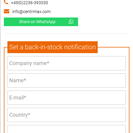
+49(0)2236-393530
info@centrimax.com
Share on WhatsApp
Set a back-in-stock notification