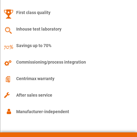
First class quality
Inhouse test laboratory
Savings up to 70%
Commissioning/process integration
Centrimax warranty
After sales service
Manufacturer-independent