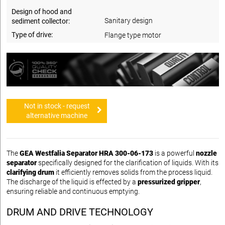
Design of hood and
Sanitary design
sediment collector:
Type of drive:
Flange type motor
Not in stock - request
alternative machine
The
GEA Westfalia Separator HRA 300-06-173
is a powerful
nozzle
separator
specifically designed for the clarification of liquids. With its
clarifying drum
it efficiently removes solids from the process liquid.
The discharge of the liquid is effected by a
pressurized gripper
,
ensuring reliable and continuous emptying.
DRUM AND DRIVE TECHNOLOGY