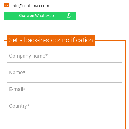
info@centrimax.com
Share on WhatsApp
Set a back-in-stock notification