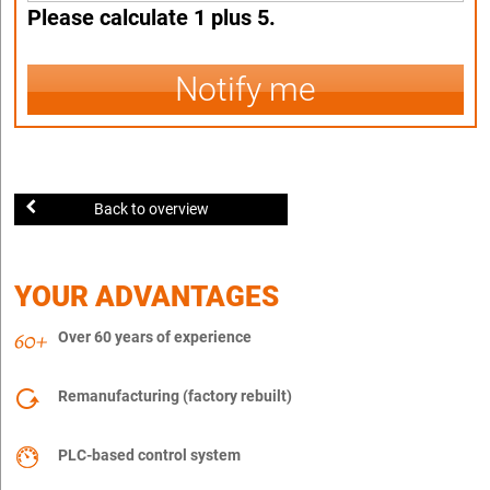
Please calculate 1 plus 5.
Notify me
Back to overview
YOUR ADVANTAGES
Over 60 years of experience
Remanufacturing (factory rebuilt)
PLC-based control system