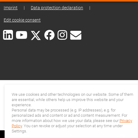
Imprint
|
Data protection declaration
|
Edit cookie consent
We use cookies and other technologies on our website. Some of them
are essential, while others help us improve this website and your
experience.
Personal data may be processed (e.g. IP addresses), e.g. for
personalized ads and content or ad and content measurement. For
more information about how we use your data, please see our
Privacy
Policy
. You can revoke or adjust your selection at any time under
Settings.