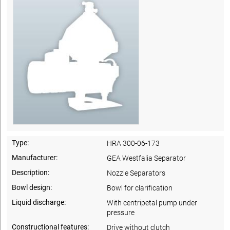
Type:
HRA 300-06-173
Manufacturer:
GEA Westfalia Separator
Description:
Nozzle Separators
Bowl design:
Bowl for clarification
Liquid discharge:
With centripetal pump under
pressure
Constructional features:
Drive without clutch