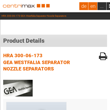
de
en
...
HRA 300-06-173 GEA Westfalia Separator Nozzle Separators
Product Details
HRA 300-06-173
GEA WESTFALIA SEPARATOR
NOZZLE SEPARATORS