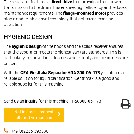
The separator features a
direct drive
that provides direct power
transmission to the drum. This ensures high efficiency and reduces
maintenance requirements. The
flange-mounted motor
provides
stable and reliable drive technology that optimizes machine
operation.
HYGIENIC DESIGN
The
hygienic design
of the hoods and the solids receiver ensures
that the separator meets the highest sanitary standards. This is
particularly important in industries where purity and cleanliness are
critical.
With the
GEA Westfalia Separator HRA 300-06-173
you obtain a
reliable solution for liquid clarification. Centrimax is a good and
reliable supplier for this machine.
Send us an inquiry for this machine: HRA 300-06-173
Not in stock - request
alternative machine
+49(0)2236-393530