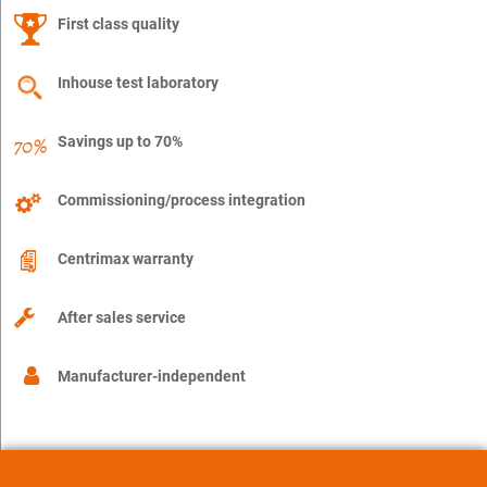
First class quality
Inhouse test laboratory
Savings up to 70%
Commissioning/process integration
Centrimax warranty
After sales service
Manufacturer-independent