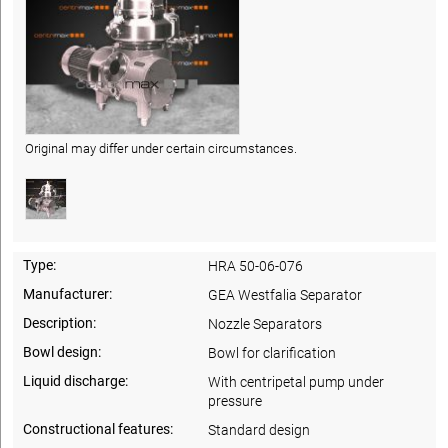
Original may differ under certain circumstances.
Type:
HRA 50-06-076
Manufacturer:
GEA Westfalia Separator
Description:
Nozzle Separators
Bowl design:
Bowl for clarification
Liquid discharge:
With centripetal pump under
pressure
Constructional features:
Standard design