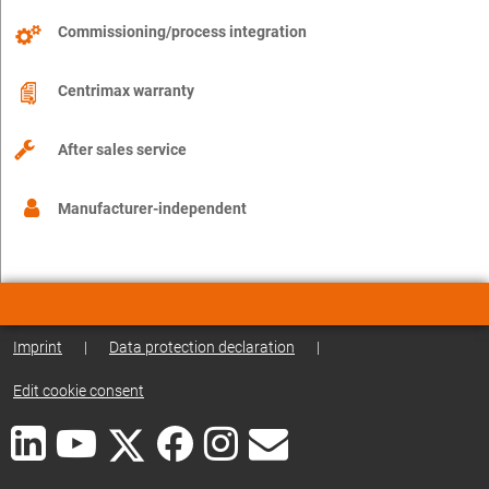
Commissioning/process integration
Centrimax warranty
After sales service
Manufacturer-independent
Imprint
|
Data protection declaration
|
Edit cookie consent