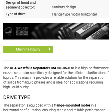
Design of hood and
Sanitary design
sediment collector:
Type of drive:
Flange type motor horizontal
Machine inquiry
The
GEA Westfalia Separator HRA 50-06-076
is a high-performance
nozzle separator specifically designed for the efficient clarification of
liquids. This machine provides a reliable solution for the separation
of solids from liquid phases and is ideal for applications requiring
high liquid purity.
DRIVE TYPE
The separator is equipped with a
flange-mounted motor
in a
horizontal configuration, ensuring stable and reliable performance.