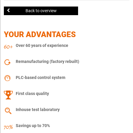
Back to overview
YOUR ADVANTAGES
Over 60 years of experience
Remanufacturing (factory rebuilt)
PLC-based control system
First class quality
Inhouse test laboratory
Savings up to 70%