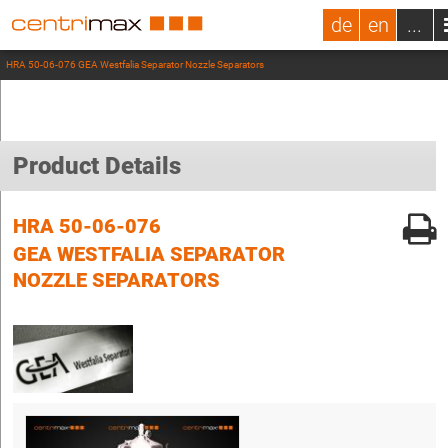
de
en
...
HRA 50-06-076 GEA Westfalia Separator Nozzle Separators
Product Details
HRA 50-06-076
GEA WESTFALIA SEPARATOR
NOZZLE SEPARATORS