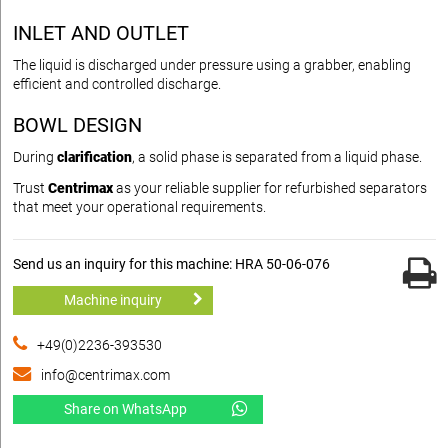
INLET AND OUTLET
The liquid is discharged under pressure using a grabber, enabling
efficient and controlled discharge.
BOWL DESIGN
During
clarification
, a solid phase is separated from a liquid phase.
Trust
Centrimax
as your reliable supplier for refurbished separators
that meet your operational requirements.
Send us an inquiry for this machine: HRA 50-06-076
Machine inquiry
+49(0)2236-393530
info@centrimax.com
Share on WhatsApp