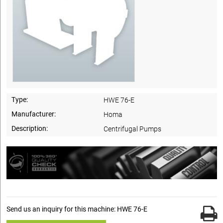
Type:
HWE 76-E
Manufacturer:
Homa
Description:
Centrifugal Pumps
Send us an inquiry for this machine: HWE 76-E