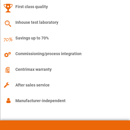
First class quality
Inhouse test laboratory
Savings up to 70%
Commissioning/process integration
Centrimax warranty
After sales service
Manufacturer-independent