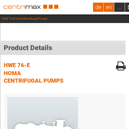
de
en
...
HWE 76-E Homa Centrifugal Pumps
Product Details
HWE 76-E
HOMA
CENTRIFUGAL PUMPS