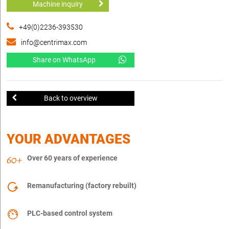
Machine inquiry
+49(0)2236-393530
info@centrimax.com
Share on WhatsApp
Back to overview
YOUR ADVANTAGES
Over 60 years of experience
Remanufacturing (factory rebuilt)
PLC-based control system