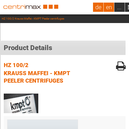
de
en
...
HZ 100/2 Krauss Maffei - KMPT Peeler centrifuges
Product Details
HZ 100/2
KRAUSS MAFFEI - KMPT
PEELER CENTRIFUGES