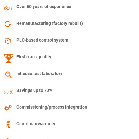
Over 60 years of experience
Remanufacturing (factory rebuilt)
PLC-based control system
First class quality
Inhouse test laboratory
Savings up to 70%
Commissioning/process integration
Centrimax warranty