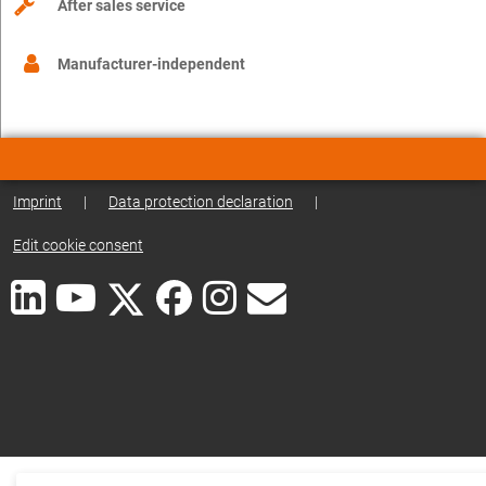
After sales service
Manufacturer-independent
Imprint
|
Data protection declaration
|
Edit cookie consent