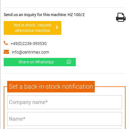
Send us an inquiry for this machine: HZ 100/2
Not in stock - request
alternative machine
+49(0)2236-393530
info@centrimax.com
Share on WhatsApp
Set a back-in-stock notification