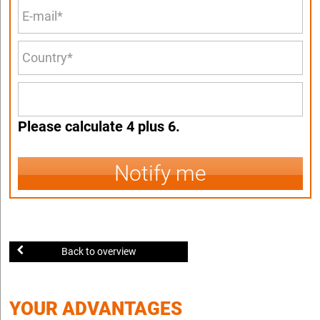
Please calculate 4 plus 6.
Notify me
Back to overview
YOUR ADVANTAGES