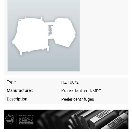
Type:
HZ 100/2
Manufacturer:
Krauss Maffei - KMPT
Description:
Peeler centrifuges