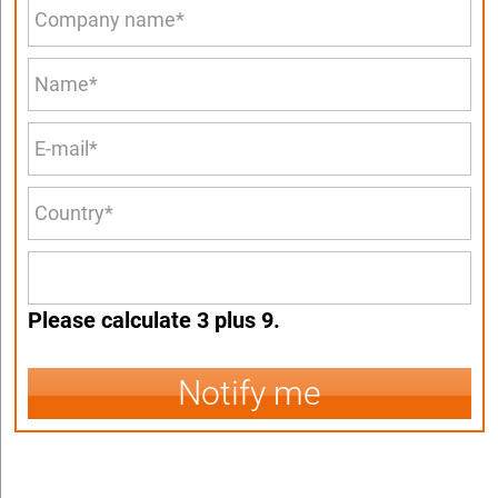
Please calculate 3 plus 9.
Notify me