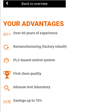
Back to overview
YOUR ADVANTAGES
Over 60 years of experience
Remanufacturing (factory rebuilt)
PLC-based control system
First class quality
Inhouse test laboratory
Savings up to 70%