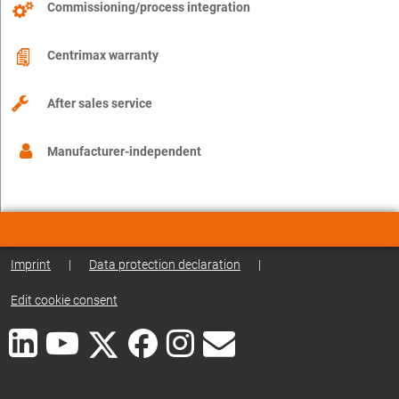
Commissioning/process integration
Centrimax warranty
After sales service
Manufacturer-independent
Imprint
|
Data protection declaration
|
Edit cookie consent