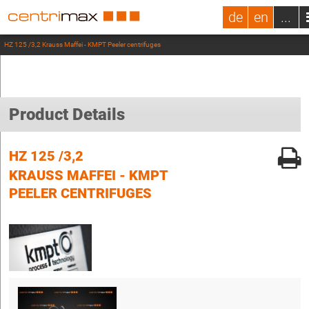
de
en
...
HZ 125 /3,2 Krauss Maffei - KMPT Peeler centrifuges
Product Details
HZ 125 /3,2
KRAUSS MAFFEI - KMPT
PEELER CENTRIFUGES