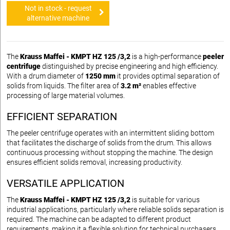
Not in stock - request
alternative machine
The
Krauss Maffei - KMPT HZ 125 /3,2
is a high-performance
peeler
centrifuge
distinguished by precise engineering and high efficiency.
With a drum diameter of
1250 mm
it provides optimal separation of
solids from liquids. The filter area of
3.2 m²
enables effective
processing of large material volumes.
EFFICIENT SEPARATION
The peeler centrifuge operates with an intermittent sliding bottom
that facilitates the discharge of solids from the drum. This allows
continuous processing without stopping the machine. The design
ensures efficient solids removal, increasing productivity.
VERSATILE APPLICATION
The
Krauss Maffei - KMPT HZ 125 /3,2
is suitable for various
industrial applications, particularly where reliable solids separation is
required. The machine can be adapted to different product
requirements, making it a flexible solution for technical purchasers