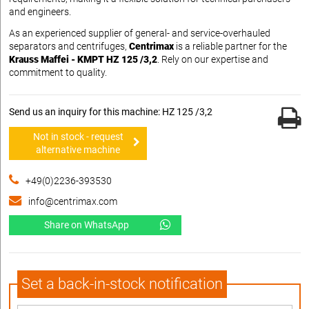
and engineers.
As an experienced supplier of general- and service-overhauled
separators and centrifuges,
Centrimax
is a reliable partner for the
Krauss Maffei - KMPT HZ 125 /3,2
. Rely on our expertise and
commitment to quality.
Send us an inquiry for this machine: HZ 125 /3,2
Not in stock - request
alternative machine
+49(0)2236-393530
info@centrimax.com
Share on WhatsApp
Set a back-in-stock notification