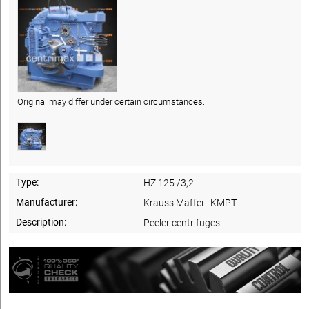
Original may differ under certain circumstances.
Type:
HZ 125 /3,2
Manufacturer:
Krauss Maffei - KMPT
Description:
Peeler centrifuges