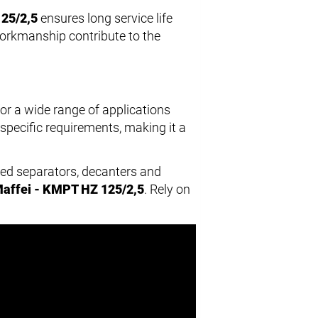
25/2,5
ensures long service life
workmanship contribute to the
for a wide range of applications
specific requirements, making it a
hed separators, decanters and
affei - KMPT HZ 125/2,5
. Rely on