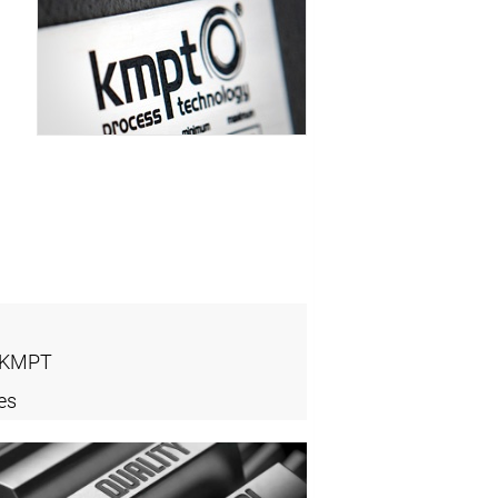
- KMPT
es