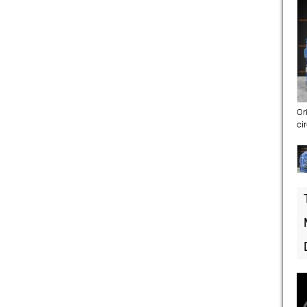
Or
ci