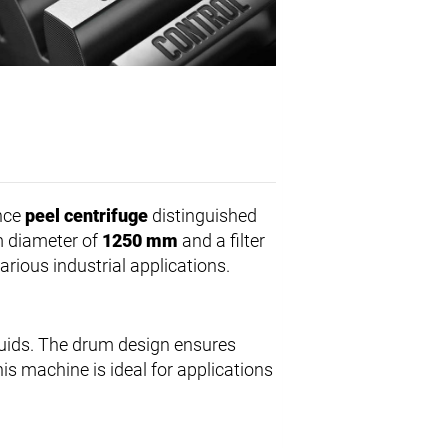
nce
peel centrifuge
distinguished
um diameter of
1250 mm
and a filter
arious industrial applications.
quids. The drum design ensures
his machine is ideal for applications