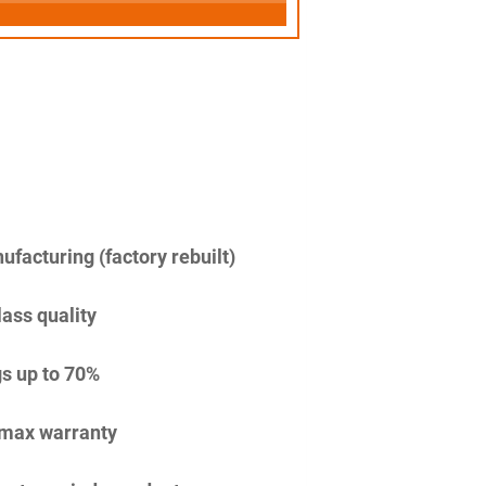
facturing (factory rebuilt)
lass quality
s up to 70%
imax warranty