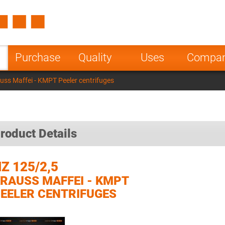
Spain
Czech Repu
ugal
Poland
Norway
Purchase
Quality
Uses
Compa
nesia
India
Greece
uss Maffei - KMPT Peeler centrifuges
a
roduct Details
Z 125/2,5
RAUSS MAFFEI - KMPT
EELER CENTRIFUGES