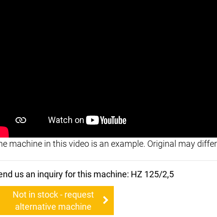
he machine in this video is an example. Original may differ
end us an inquiry for this machine: HZ 125/2,5
Not in stock - request
alternative machine