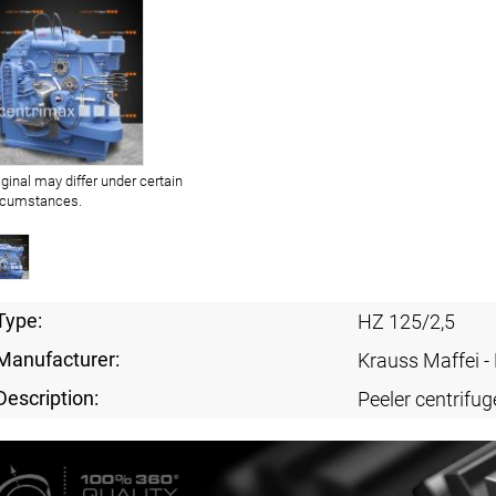
iginal may differ under certain
rcumstances.
Type:
HZ 125/2,5
Manufacturer:
Krauss Maffei 
Description:
Peeler centrifug