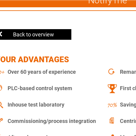
Notify me
Back to overview
YOUR ADVANTAGES
Over 60 years of experience
Remanu
PLC-based control system
First c
Inhouse test laboratory
Saving
Commissioning/process integration
Centr