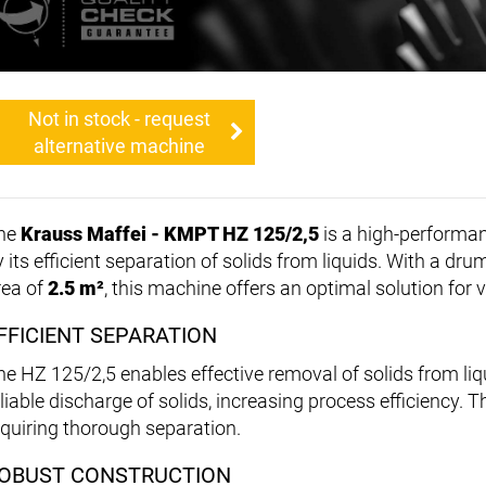
Not in stock - request
alternative machine
he
Krauss Maffei - KMPT HZ 125/2,5
is a high-performa
y its efficient separation of solids from liquids. With a dr
rea of
2.5 m²
, this machine offers an optimal solution for v
FFICIENT SEPARATION
he HZ 125/2,5 enables effective removal of solids from li
liable discharge of solids, increasing process efficiency. T
equiring thorough separation.
OBUST CONSTRUCTION