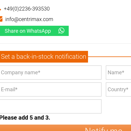
+49(0)2236-393530
info@centrimax.com
Share on WhatsApp
Set a back-in-stock notification
Please add 5 and 3.