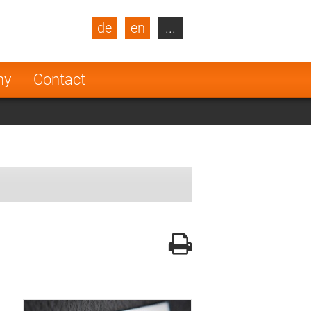
de
en
...
blic
Turkey
Netherlands
ny
Contact
Finland