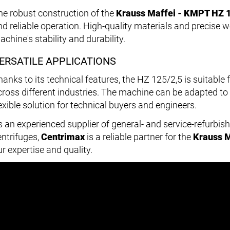
he robust construction of the
Krauss Maffei - KMPT HZ 1
nd reliable operation. High-quality materials and precise 
chine's stability and durability.
ERSATILE APPLICATIONS
hanks to its technical features, the HZ 125/2,5 is suitable 
cross different industries. The machine can be adapted to 
lexible solution for technical buyers and engineers.
s an experienced supplier of general- and service-refurbis
entrifuges,
Centrimax
is a reliable partner for the
Krauss M
r expertise and quality.