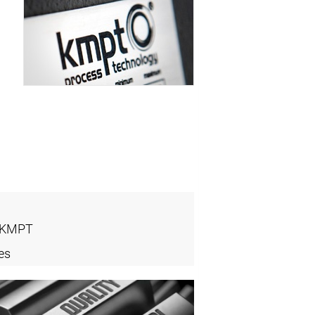
- KMPT
es