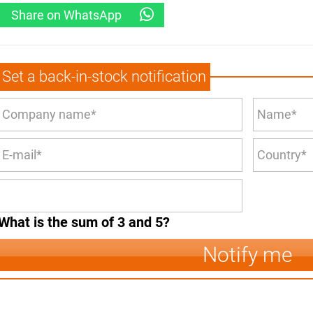
Share on WhatsApp
Set a back-in-stock notification
What is the sum of 3 and 5?
Notify me