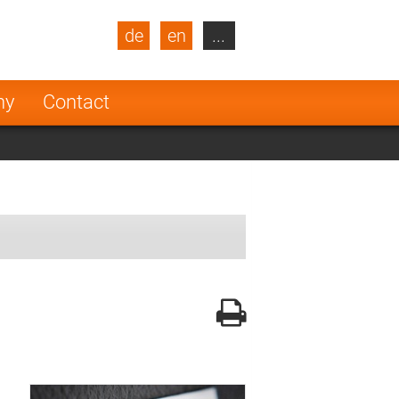
de
en
...
blic
Turkey
Netherlands
ny
Contact
Finland