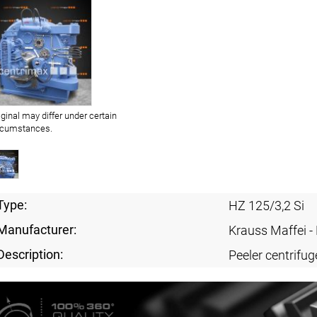
iginal may differ under certain
rcumstances.
Type:
HZ 125/3,2 Si
Manufacturer:
Krauss Maffei 
Description:
Peeler centrifug