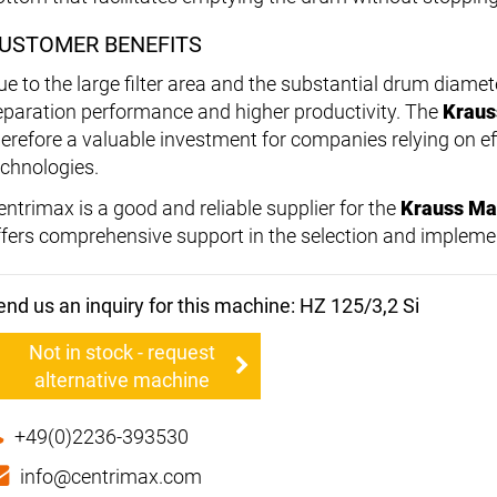
USTOMER BENEFITS
ue to the large filter area and the substantial drum diame
eparation performance and higher productivity. The
Kraus
herefore a valuable investment for companies relying on eff
echnologies.
entrimax is a good and reliable supplier for the
Krauss Maf
ffers comprehensive support in the selection and impleme
end us an inquiry for this machine: HZ 125/3,2 Si
Not in stock - request
alternative machine
+49(0)2236-393530
info@centrimax.com