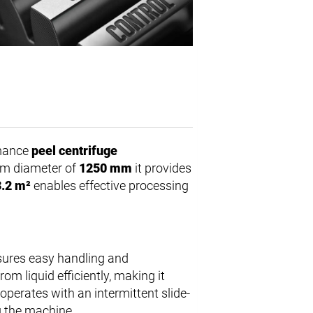
rmance
peel centrifuge
drum diameter of
1250 mm
it provides
3.2 m²
enables effective processing
ures easy handling and
m liquid efficiently, making it
 operates with an intermittent slide-
g the machine.