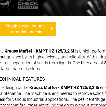
Not in stock - request
alternative machine
he
Krauss Maffei - KMPT HZ 125/3,2 Si
is a high-perfo
stinguished by its high efficiency and reliability. With a 
timal separation of solids from liquids. The filter area of
f large material volumes.
ECHNICAL FEATURES
he design of the
Krauss Maffei - KMPT HZ 125/3,2 Si
ens
aintenance. The machine is engineered to remove solids fro
eal for various industrial applications. The peel centrifuge
ottom that facilitates emptying the drum without stoppin