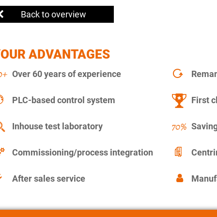
Back to overview
YOUR ADVANTAGES
Over 60 years of experience
Remanu
PLC-based control system
First c
Inhouse test laboratory
Saving
Commissioning/process integration
Centr
After sales service
Manuf