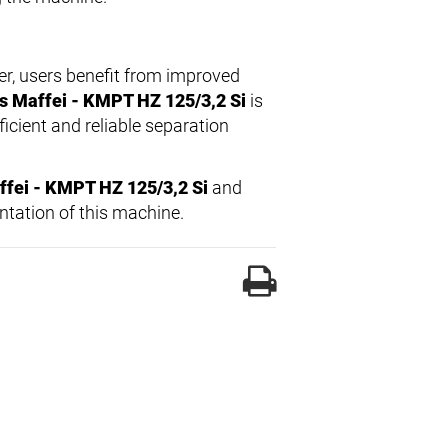
ter, users benefit from improved
s Maffei - KMPT HZ 125/3,2 Si
is
icient and reliable separation
fei - KMPT HZ 125/3,2 Si
and
ntation of this machine.