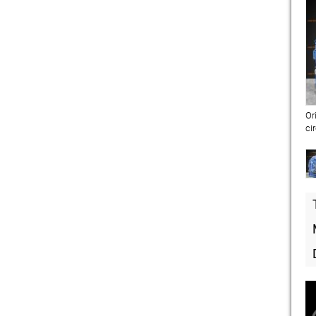
Or
ci