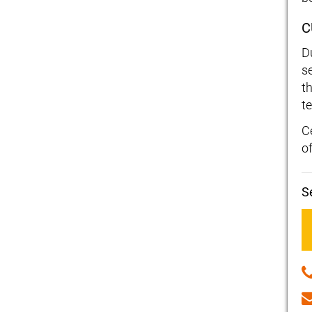
C
D
s
t
t
C
o
S