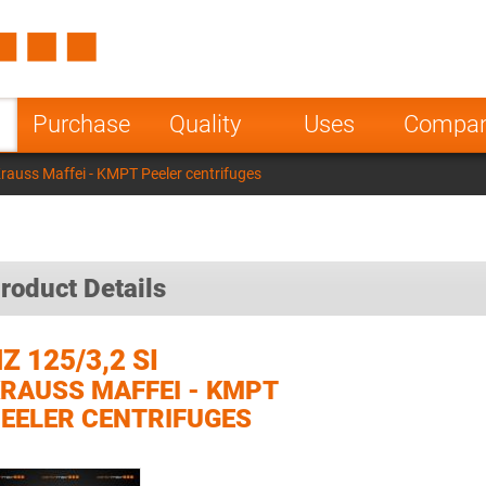
Spain
Czech Repu
ugal
Poland
Norway
Purchase
Quality
Uses
Compa
nesia
India
Greece
Krauss Maffei - KMPT Peeler centrifuges
a
roduct Details
Z 125/3,2 SI
RAUSS MAFFEI - KMPT
EELER CENTRIFUGES