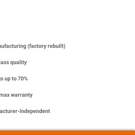
facturing (factory rebuilt)
lass quality
s up to 70%
imax warranty
acturer-independent