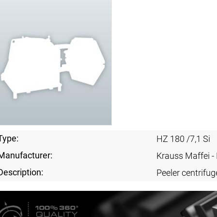
Type:
HZ 180 /7,1 Si
Manufacturer:
Krauss Maffei 
Description:
Peeler centrifug