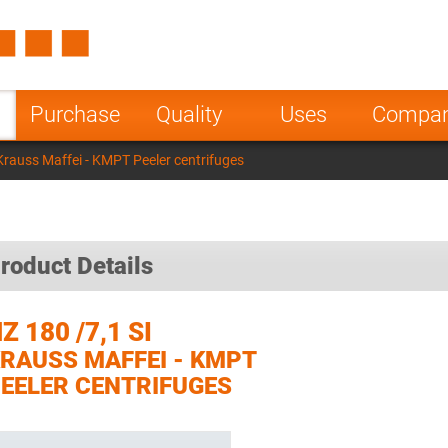
Spain
Czech Repu
ugal
Poland
Norway
Purchase
Quality
Uses
Compa
nesia
India
Greece
Krauss Maffei - KMPT Peeler centrifuges
a
roduct Details
Z 180 /7,1 SI
RAUSS MAFFEI - KMPT
EELER CENTRIFUGES