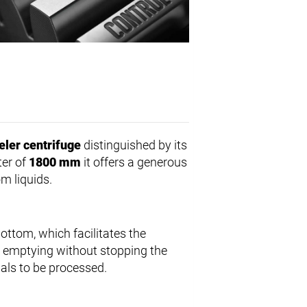
eler centrifuge
distinguished by its
ter of
1800 mm
it offers a generous
om liquids.
bottom, which facilitates the
s emptying without stopping the
als to be processed.