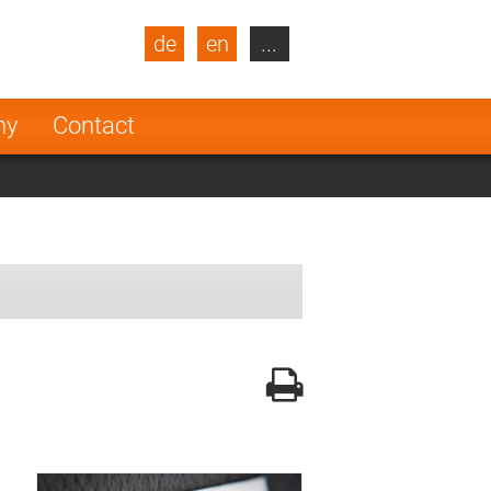
de
en
...
blic
Turkey
Netherlands
ny
Contact
Finland