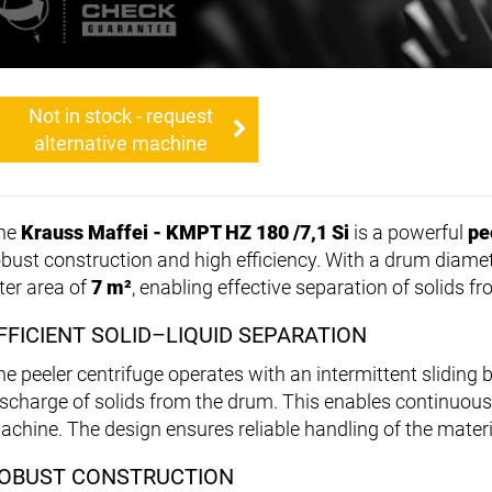
Not in stock - request
alternative machine
he
Krauss Maffei - KMPT HZ 180 /7,1 Si
is a powerful
pe
obust construction and high efficiency. With a drum diame
lter area of
7 m²
, enabling effective separation of solids fr
FFICIENT SOLID–LIQUID SEPARATION
he peeler centrifuge operates with an intermittent sliding 
ischarge of solids from the drum. This enables continuou
achine. The design ensures reliable handling of the materi
OBUST CONSTRUCTION