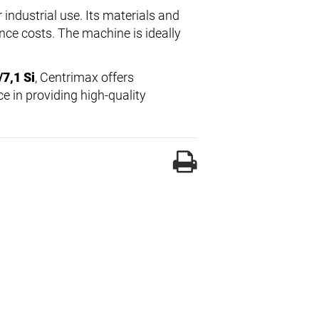
 industrial use. Its materials and
ce costs. The machine is ideally
7,1 Si
, Centrimax offers
e in providing high-quality