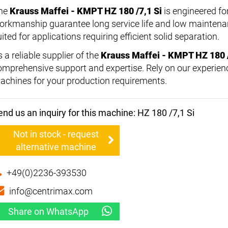
he
Krauss Maffei - KMPT HZ 180 /7,1 Si
is engineered for
orkmanship guarantee long service life and low maintenan
ited for applications requiring efficient solid separation.
 a reliable supplier of the
Krauss Maffei - KMPT HZ 180 /
omprehensive support and expertise. Rely on our experienc
achines for your production requirements.
end us an inquiry for this machine: HZ 180 /7,1 Si
Not in stock - request
alternative machine
+49(0)2236-393530
info@centrimax.com
Share on WhatsApp