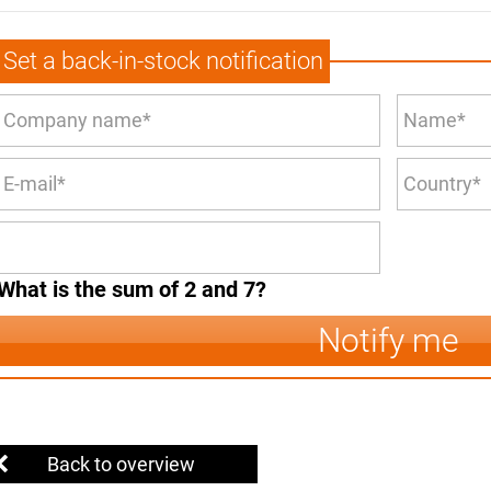
Set a back-in-stock notification
What is the sum of 2 and 7?
Notify me
Back to overview