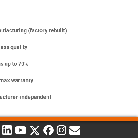
facturing (factory rebuilt)
lass quality
s up to 70%
imax warranty
acturer-independent