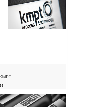
- KMPT
es