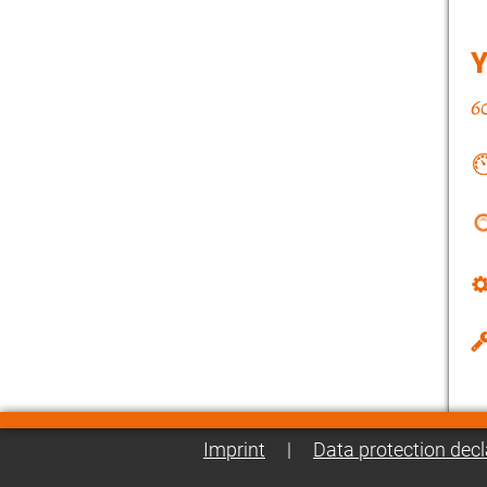
Imprint
|
Data protection decl