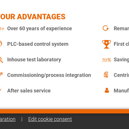
YOUR ADVANTAGES
Over 60 years of experience
Remanu
PLC-based control system
First c
Inhouse test laboratory
Saving
Commissioning/process integration
Centr
After sales service
Manuf
aration
|
Edit cookie consent