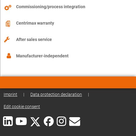
Commissioning/process integration
Centrimax warranty
After sales service
Manufacturer-independent
Imprint
|
Data protection declaration
|
Edit cookie consent