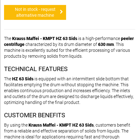
Not in stock - request
alternative machine
The
Krauss Maffei - KMPT HZ 63 Sids
is a high-performance
peeler
centrifuge
characterized by its drum diameter of
630 mm
. This
machine is excellently suited for the efficient processing of various
products by removing solids from liquids.
TECHNICAL FEATURES
The
HZ 63 Sids
is equipped with an intermittent slide bottom that
facilitates emptying the drum without stopping the machine. This
enables continuous production and increases efficiency. The inlets
and outlets of the drum are designed to discharge liquids effectively,
optimizing handling of the final product.
CUSTOMER BENEFITS
By using the
Krauss Maffei - KMPT HZ 63 Sids
, customers benefit
from a reliable and effective separation of solids from liquids. The
machine is ideal for applications requiring fast and thorough