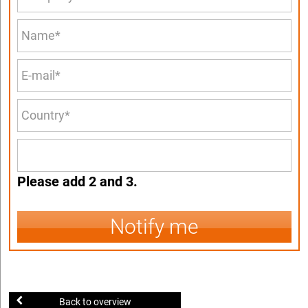
Please add 2 and 3.
Notify me
Back to overview