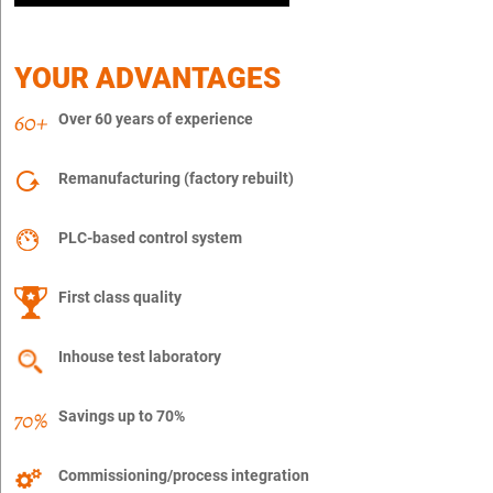
YOUR ADVANTAGES
Over 60 years of experience
Remanufacturing (factory rebuilt)
PLC-based control system
First class quality
Inhouse test laboratory
Savings up to 70%
Commissioning/process integration