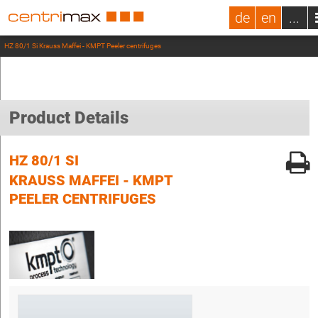
de
en
...
HZ 80/1 Si Krauss Maffei - KMPT Peeler centrifuges
Product Details
HZ 80/1 SI
KRAUSS MAFFEI - KMPT
PEELER CENTRIFUGES