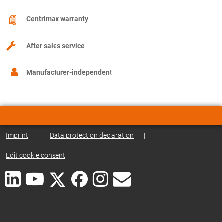
Centrimax warranty
After sales service
Manufacturer-independent
Imprint
|
Data protection declaration
|
Edit cookie consent