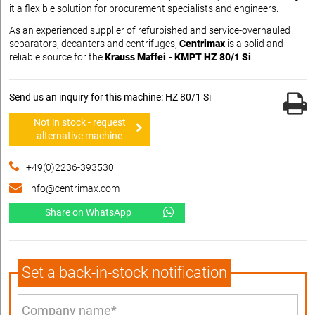
it a flexible solution for procurement specialists and engineers.
As an experienced supplier of refurbished and service-overhauled
separators, decanters and centrifuges,
Centrimax
is a solid and
reliable source for the
Krauss Maffei - KMPT HZ 80/1 Si
.
Send us an inquiry for this machine: HZ 80/1 Si
Not in stock - request
alternative machine
+49(0)2236-393530
info@centrimax.com
Share on WhatsApp
Set a back-in-stock notification