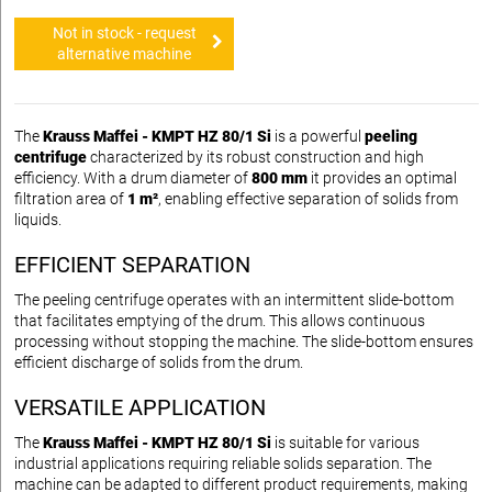
Not in stock - request
alternative machine
The
Krauss Maffei - KMPT HZ 80/1 Si
is a powerful
peeling
centrifuge
characterized by its robust construction and high
efficiency. With a drum diameter of
800 mm
it provides an optimal
filtration area of
1 m²
, enabling effective separation of solids from
liquids.
EFFICIENT SEPARATION
The peeling centrifuge operates with an intermittent slide-bottom
that facilitates emptying of the drum. This allows continuous
processing without stopping the machine. The slide-bottom ensures
efficient discharge of solids from the drum.
VERSATILE APPLICATION
The
Krauss Maffei - KMPT HZ 80/1 Si
is suitable for various
industrial applications requiring reliable solids separation. The
machine can be adapted to different product requirements, making