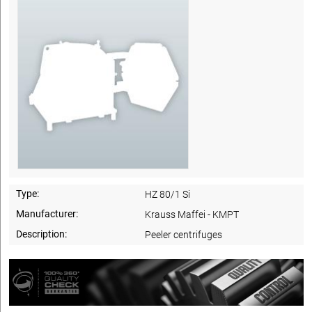
Type:
HZ 80/1 Si
Manufacturer:
Krauss Maffei - KMPT
Description:
Peeler centrifuges