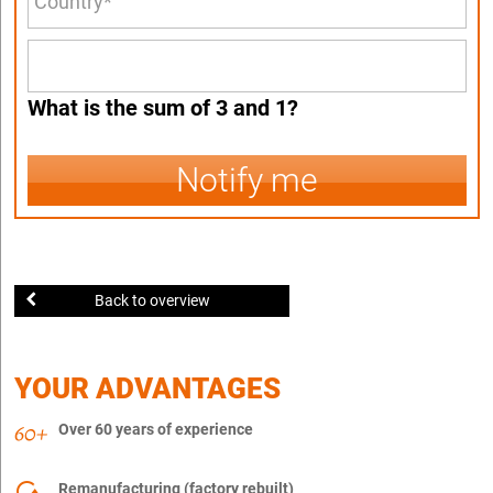
What is the sum of 3 and 1?
Notify me
Back to overview
YOUR ADVANTAGES
Over 60 years of experience
Remanufacturing (factory rebuilt)