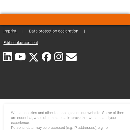
Imprint
|
Data protection declaration
|
Edit cookie consent
We use cookies and other technologies on our website. Some of them
are essential, while others help us improve this website and your
experience.
Personal data may be processed (e.g. IP addresses), e.g. for