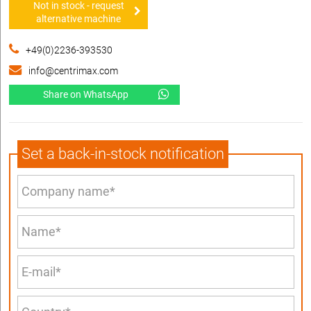
Not in stock - request
alternative machine
+49(0)2236-393530
info@centrimax.com
Share on WhatsApp
Set a back-in-stock notification