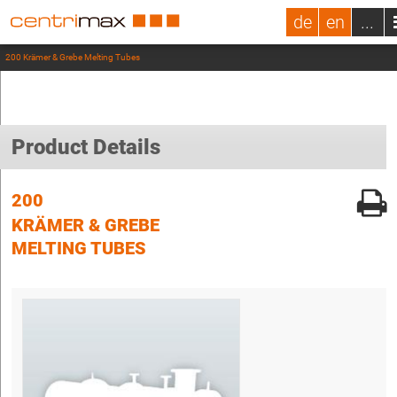
de
en
...
200 Krämer & Grebe Melting Tubes
Product Details
200
KRÄMER & GREBE
MELTING TUBES