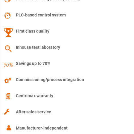
PLC-based control system
First class quality
Inhouse test laboratory
Savings up to 70%
Commissioning/process integration
Centrimax warranty
After sales service
Manufacturer-independent