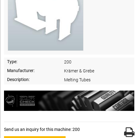
Type:
200
Manufacturer:
Krämer & Grebe
Description:
Melting Tubes
Send us an inquiry for this machine: 200