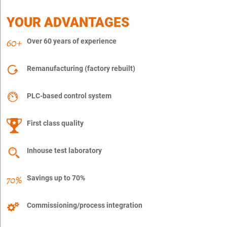
YOUR ADVANTAGES
Over 60 years of experience
Remanufacturing (factory rebuilt)
PLC-based control system
First class quality
Inhouse test laboratory
Savings up to 70%
Commissioning/process integration