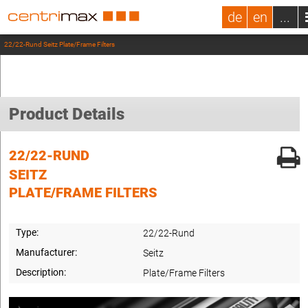
de
en
...
22/22-Rund Seitz Plate/Frame Filters
Product Details
22/22-RUND
SEITZ
PLATE/FRAME FILTERS
Type:
22/22-Rund
Manufacturer:
Seitz
Description:
Plate/Frame Filters