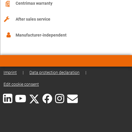
Centrimax warranty
After sales service
Manufacturer-independent
Imprint
|
Data protection declaration
|
Edit cookie consent