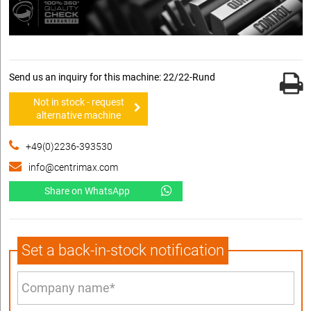
Send us an inquiry for this machine: 22/22-Rund
Not in stock - request
alternative machine
+49(0)2236-393530
info@centrimax.com
Share on WhatsApp
Set a back-in-stock notification