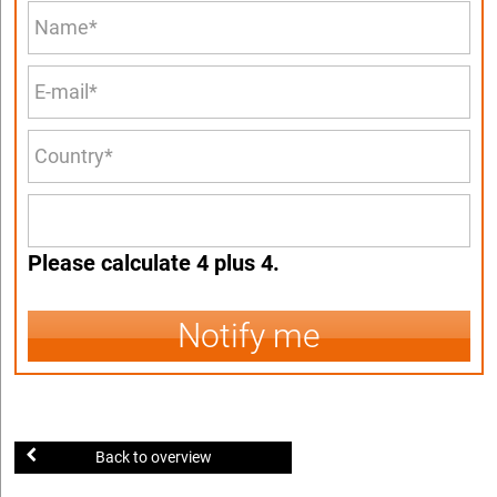
Please calculate 4 plus 4.
Notify me
Back to overview