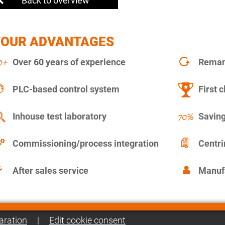
Back to overview
YOUR ADVANTAGES
Over 60 years of experience
Remanu
PLC-based control system
First c
Inhouse test laboratory
Saving
Commissioning/process integration
Centr
After sales service
Manuf
aration
|
Edit cookie consent