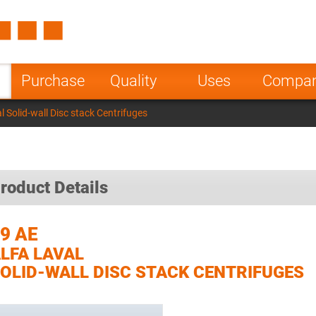
Spain
Czech Repu
ugal
Poland
Norway
Purchase
Quality
Uses
Compa
nesia
India
Greece
l Solid-wall Disc stack Centrifuges
a
roduct Details
9 AE
LFA LAVAL
OLID-WALL DISC STACK CENTRIFUGES