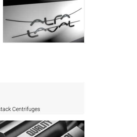
stack Centrifuges