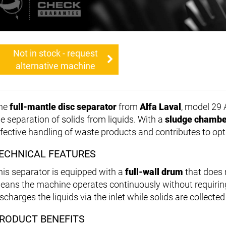
Not in stock - request
alternative machine
he
full-mantle disc separator
from
Alfa Laval
, model 29 A
he separation of solids from liquids. With a
sludge chambe
ffective handling of waste products and contributes to op
ECHNICAL FEATURES
his separator is equipped with a
full-wall drum
that does 
eans the machine operates continuously without requiri
scharges the liquids via the inlet while solids are collecte
RODUCT BENEFITS