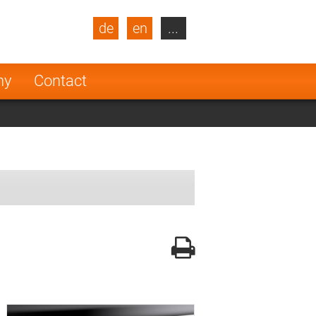
de
en
...
blic
Turkey
Netherlands
ny
Contact
Finland