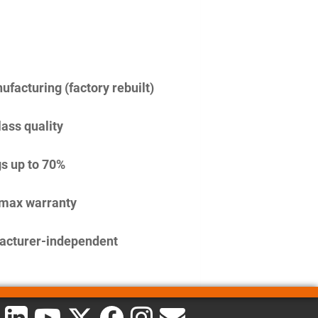
facturing (factory rebuilt)
lass quality
s up to 70%
imax warranty
acturer-independent