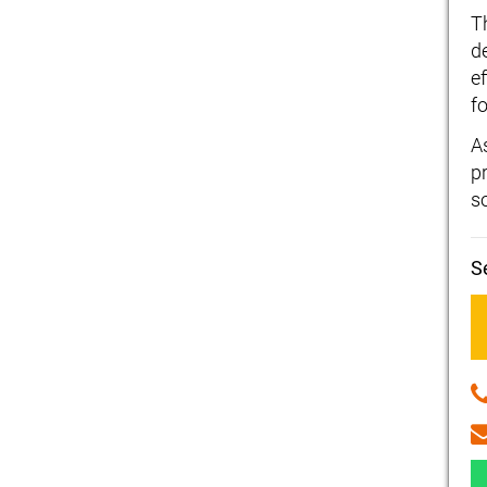
T
d
ef
fo
A
p
s
S