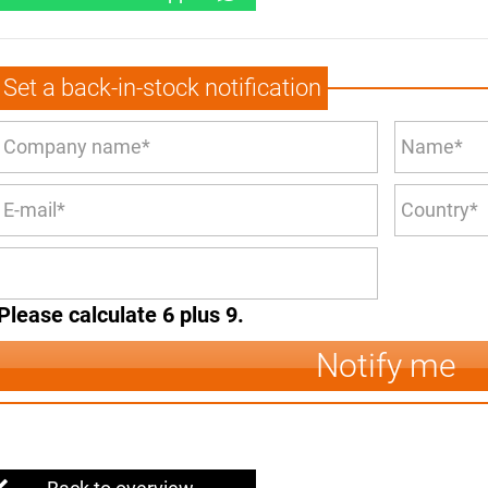
Set a back-in-stock notification
Please calculate 6 plus 9.
Notify me