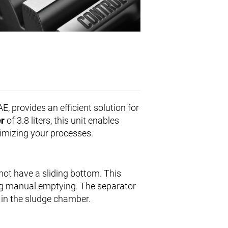
E, provides an efficient solution for
r
of 3.8 liters, this unit enables
timizing your processes.
not have a sliding bottom. This
ng manual emptying. The separator
d in the sludge chamber.