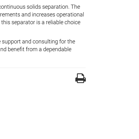
 continuous solids separation. The
irements and increases operational
this separator is a reliable choice
 support and consulting for the
 and benefit from a dependable