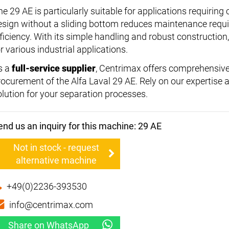
he 29 AE is particularly suitable for applications requiring
esign without a sliding bottom reduces maintenance requ
ficiency. With its simple handling and robust construction, 
r various industrial applications.
s a
full-service supplier
, Centrimax offers comprehensive
rocurement of the Alfa Laval 29 AE. Rely on our expertise
olution for your separation processes.
end us an inquiry for this machine: 29 AE
Not in stock - request
alternative machine
+49(0)2236-393530
info@centrimax.com
Share on WhatsApp