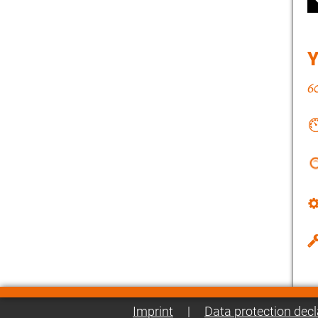
Imprint
|
Data protection decl