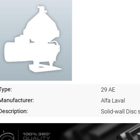
Type:
29 AE
Manufacturer:
Alfa Laval
Description:
Solid-wall Disc 