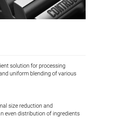
cient solution for processing
 and uniform blending of various
mal size reduction and
 even distribution of ingredients