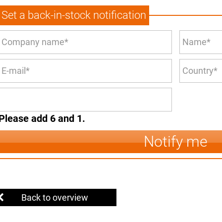
Set a back-in-stock notification
Please add 6 and 1.
Notify me
Back to overview