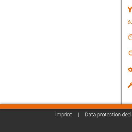
Imprint
|
Data protection decl