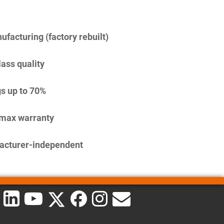
facturing (factory rebuilt)
lass quality
s up to 70%
imax warranty
acturer-independent