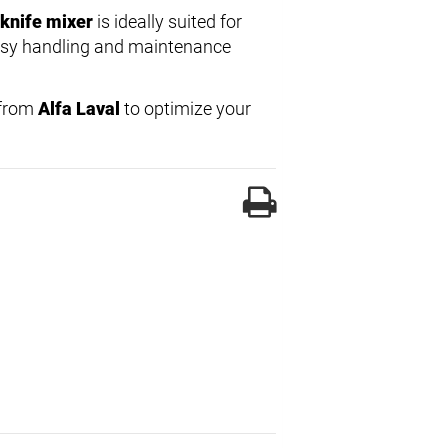
knife mixer
is ideally suited for
Easy handling and maintenance
from
Alfa Laval
to optimize your