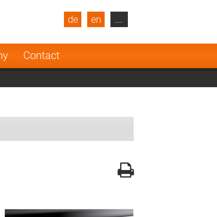
de
en
...
blic
Turkey
Netherlands
ny
Contact
Finland