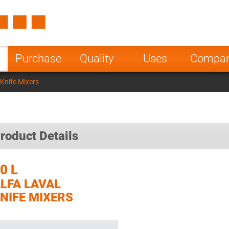
Spain
Czech Repu
ugal
Poland
Norway
Purchase
Quality
Uses
Compa
nesia
India
Greece
 Knife Mixers
a
roduct Details
0 L
LFA LAVAL
NIFE MIXERS