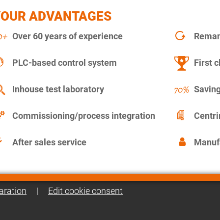
YOUR ADVANTAGES
Over 60 years of experience
Remanu
PLC-based control system
First c
Inhouse test laboratory
Saving
Commissioning/process integration
Centr
After sales service
Manuf
aration
|
Edit cookie consent