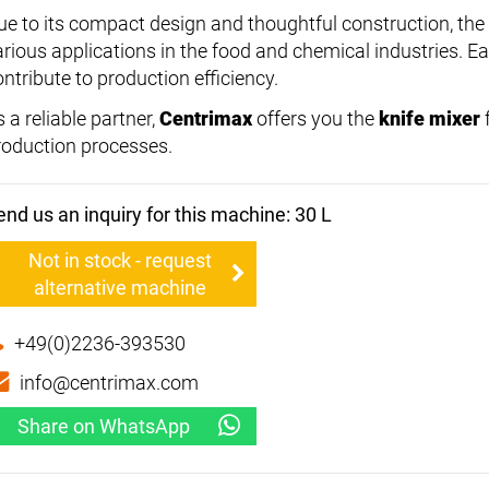
ue to its compact design and thoughtful construction, the
arious applications in the food and chemical industries. 
ntribute to production efficiency.
 a reliable partner,
Centrimax
offers you the
knife mixer
roduction processes.
end us an inquiry for this machine: 30 L
Not in stock - request
alternative machine
+49(0)2236-393530
info@centrimax.com
Share on WhatsApp