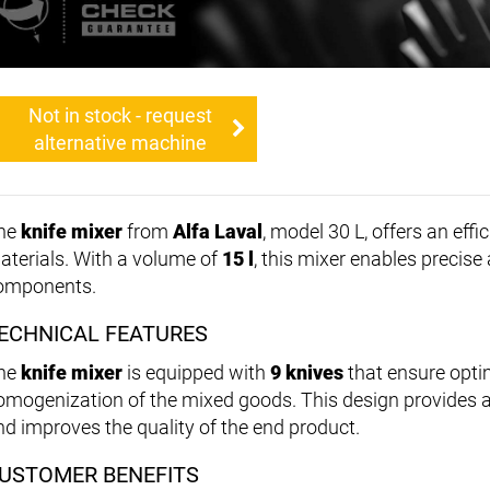
Not in stock - request
alternative machine
he
knife mixer
from
Alfa Laval
, model 30 L, offers an effi
aterials. With a volume of
15 l
, this mixer enables precise
omponents.
ECHNICAL FEATURES
he
knife mixer
is equipped with
9 knives
that ensure opti
omogenization of the mixed goods. This design provides an
nd improves the quality of the end product.
USTOMER BENEFITS