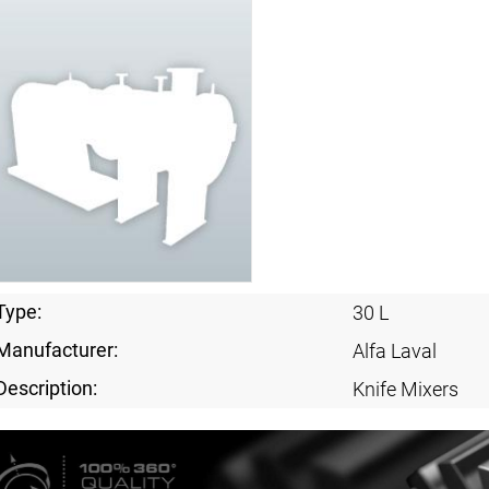
Type:
30 L
Manufacturer:
Alfa Laval
Description:
Knife Mixers