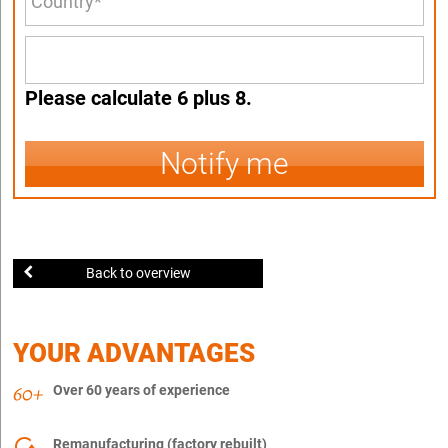
Please calculate 6 plus 8.
Notify me
Back to overview
YOUR ADVANTAGES
Over 60 years of experience
Remanufacturing (factory rebuilt)