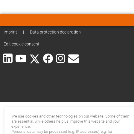
Imprint
|
Data protection declaration
|
Edit cookie consent
We use cookies and other technologies on our website. Some of them
are essential, while others help us improve this website and your
experience.
Personal data may be processed (e.g. IP addresses), e.g. for