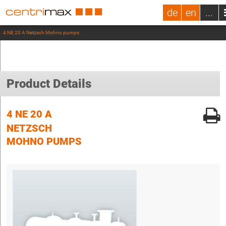
de
en
...
4 NE 20 A Netzsch Mohno pumps
Product Details
4 NE 20 A
NETZSCH
MOHNO PUMPS