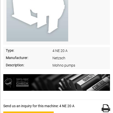
Type:
4 NE 20 A
Manufacturer:
Netzsch
Description:
Mohno pumps
Send us an inquiry for this machine: 4 NE 20 A