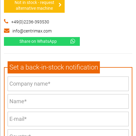
Not in stock - request
alternative machine
+49(0)2236-393530
info@centrimax.com
Share on WhatsApp
Set a back-in-stock notification