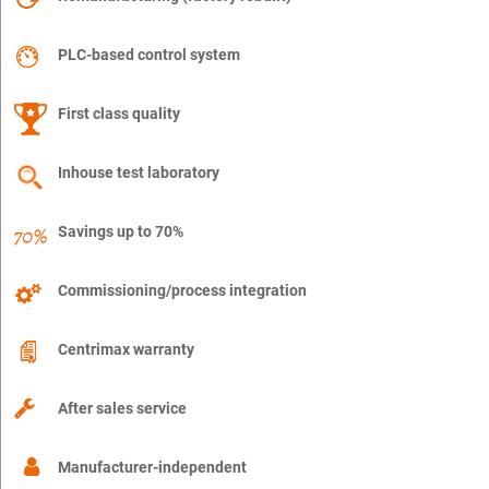
PLC-based control system
First class quality
Inhouse test laboratory
Savings up to 70%
Commissioning/process integration
Centrimax warranty
After sales service
Manufacturer-independent