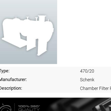
Type:
470/20
Manufacturer:
Schenk
Description:
Chamber Filter 