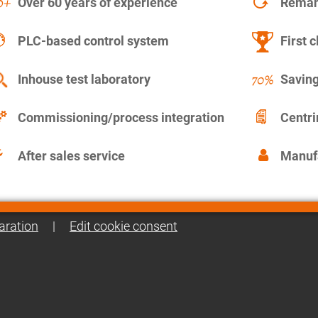
Over 60 years of experience
Remanu
PLC-based control system
First c
Inhouse test laboratory
Saving
Commissioning/process integration
Centr
After sales service
Manuf
aration
|
Edit cookie consent