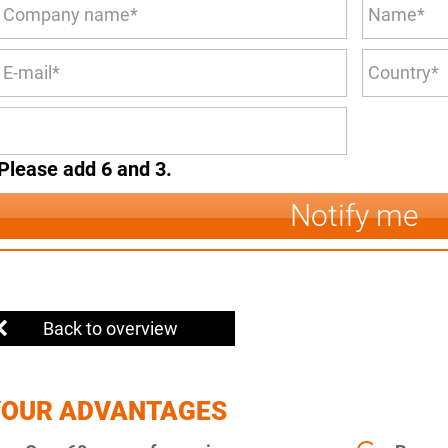
Please add 6 and 3.
Notify me
Back to overview
YOUR ADVANTAGES