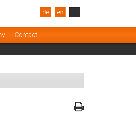
de
en
...
blic
Turkey
Netherlands
ny
Contact
Finland