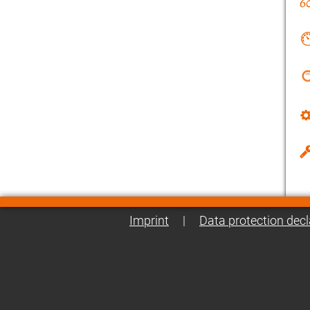
Imprint
|
Data protection decl