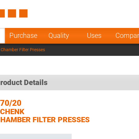
Spain
Czech Repu
ugal
Poland
Norway
Purchase
Quality
Uses
Compa
nesia
India
Greece
Chamber Filter Presses
a
roduct Details
70/20
SCHENK
HAMBER FILTER PRESSES