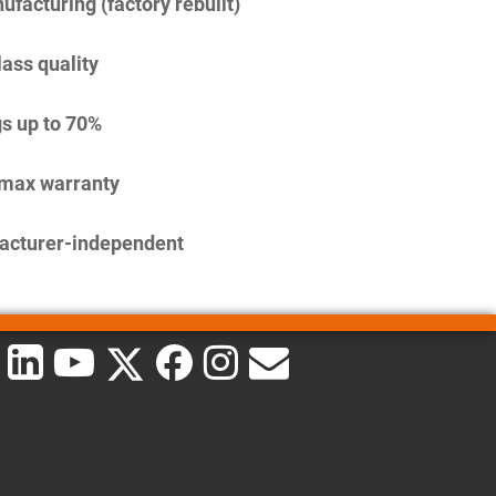
facturing (factory rebuilt)
lass quality
s up to 70%
imax warranty
acturer-independent