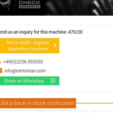
end us an inquiry for this machine: 470/20
Not in stock - request
alternative machine
+49(0)2236-393530
info@centrimax.com
Share on WhatsApp
Set a back-in-stock notification