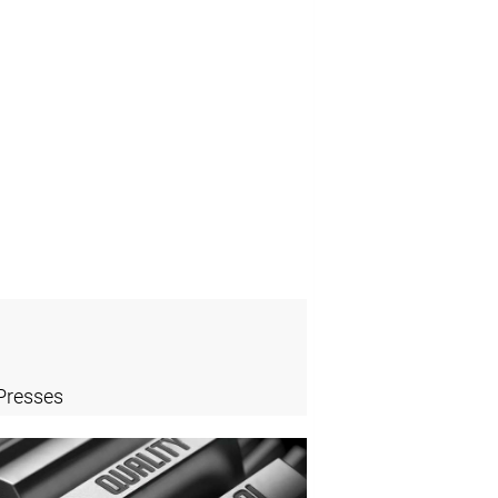
Presses