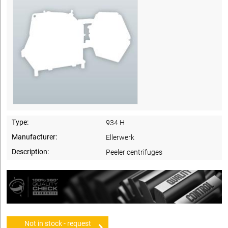
Type:
934 H
Manufacturer:
Ellerwerk
Description:
Peeler centrifuges
Not in stock - request