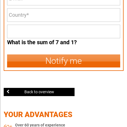
What is the sum of 7 and 1?
Notify me
Back to overview
YOUR ADVANTAGES
Over 60 years of experience