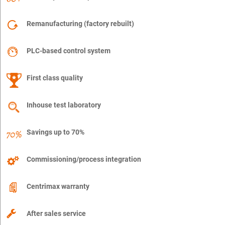
Remanufacturing (factory rebuilt)
PLC-based control system
First class quality
Inhouse test laboratory
Savings up to 70%
Commissioning/process integration
Centrimax warranty
After sales service