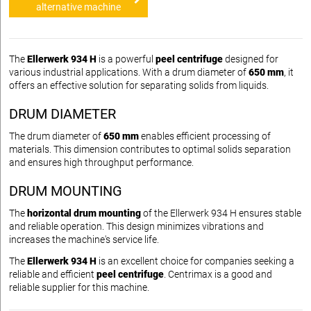
alternative machine
The
Ellerwerk 934 H
is a powerful
peel centrifuge
designed for
various industrial applications. With a drum diameter of
650 mm
, it
offers an effective solution for separating solids from liquids.
DRUM DIAMETER
The drum diameter of
650 mm
enables efficient processing of
materials. This dimension contributes to optimal solids separation
and ensures high throughput performance.
DRUM MOUNTING
The
horizontal drum mounting
of the Ellerwerk 934 H ensures stable
and reliable operation. This design minimizes vibrations and
increases the machine's service life.
The
Ellerwerk 934 H
is an excellent choice for companies seeking a
reliable and efficient
peel centrifuge
. Centrimax is a good and
reliable supplier for this machine.