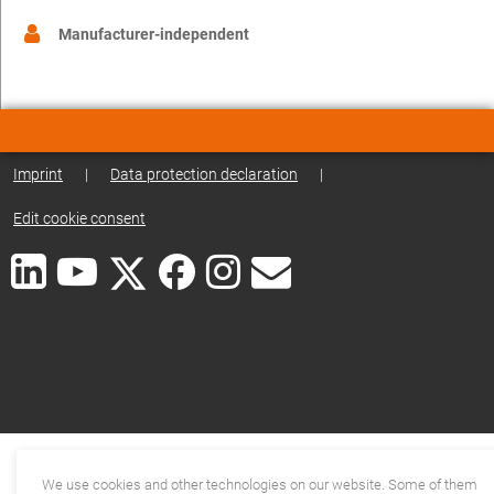
Manufacturer-independent
Imprint
|
Data protection declaration
|
Edit cookie consent
We use cookies and other technologies on our website. Some of them