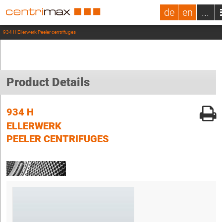
de
en
...
934 H Ellerwerk Peeler centrifuges
Product Details
934 H
ELLERWERK
PEELER CENTRIFUGES