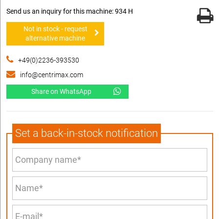
Send us an inquiry for this machine: 934 H
Not in stock - request
alternative machine
+49(0)2236-393530
info@centrimax.com
Share on WhatsApp
Set a back-in-stock notification