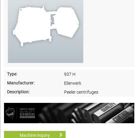
Type:
937 H
Manufacturer:
Ellerwerk
Description:
Peeler centrifuges
Machine inquiry