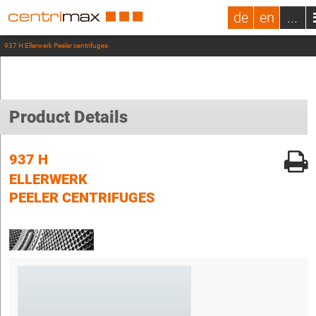
de
en
...
937 H Ellerwerk Peeler centrifuges
Product Details
937 H
ELLERWERK
PEELER CENTRIFUGES