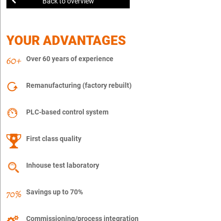
Back to overview
YOUR ADVANTAGES
Over 60 years of experience
Remanufacturing (factory rebuilt)
PLC-based control system
First class quality
Inhouse test laboratory
Savings up to 70%
Commissioning/process integration