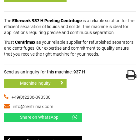
The
Ellerwerk 937 H Peeling Centrifuge
is a reliable solution for the
efficient separation of liquids and solids. This machine is ideal for
applications requiring precise and continuous separation.
Trust
Centrimax
as your reliable supplier for refurbished separators
and centrifuges. Our expertise and commitment to quality ensure
that you receive the right machine for your needs.
Send us an inquiry for this machine: 937 H
Machine inquiry
+49(0)2236-393530
info@centrimax.com
Share on WhatsApp