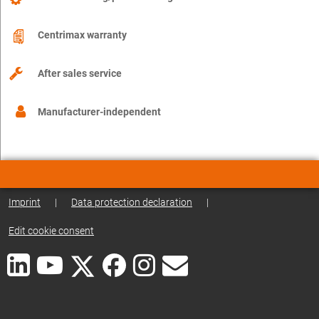
Centrimax warranty
After sales service
Manufacturer-independent
Imprint
|
Data protection declaration
|
Edit cookie consent