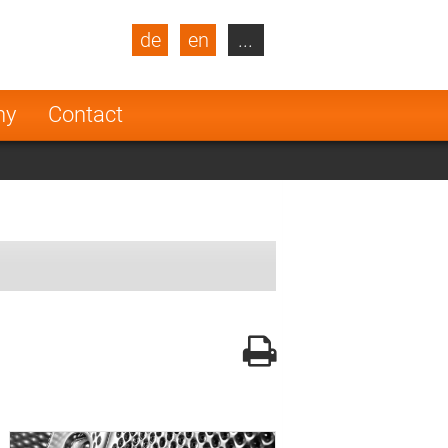
de
en
...
blic
Turkey
Netherlands
ny
Contact
Finland