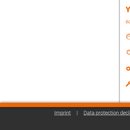
Imprint
|
Data protection decl