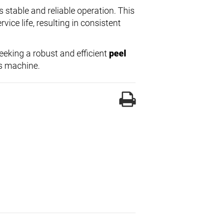
 stable and reliable operation. This
ice life, resulting in consistent
eeking a robust and efficient
peel
is machine.