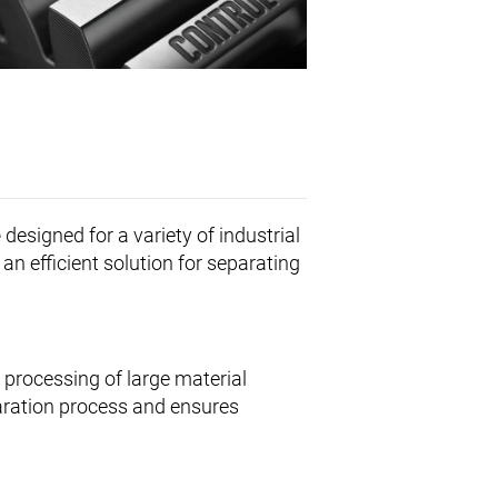
e
designed for a variety of industrial
s an efficient solution for separating
 processing of large material
paration process and ensures