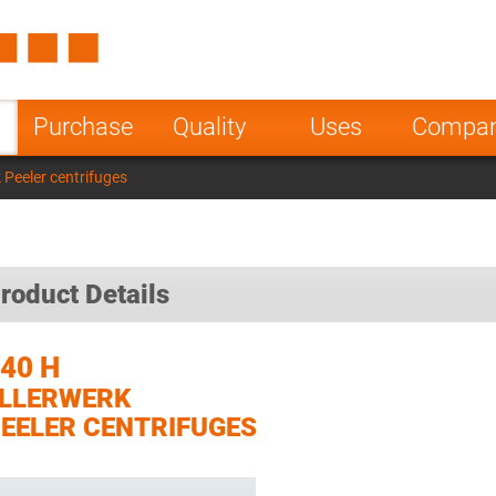
Spain
Czech Repu
ugal
Poland
Norway
Purchase
Quality
Uses
Compa
nesia
India
Greece
 Peeler centrifuges
a
roduct Details
40 H
LLERWERK
EELER CENTRIFUGES