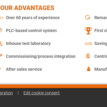
YOUR ADVANTAGES
Over 60 years of experience
Remanu
PLC-based control system
First c
Inhouse test laboratory
Saving
Commissioning/process integration
Centr
After sales service
Manuf
aration
|
Edit cookie consent