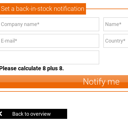
Set a back-in-stock notification
Please calculate 8 plus 8.
Notify me
Back to overview