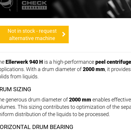
Not in stock - request
alternative machine
he
Ellerwerk 940 H
is a high-performance
peel centrifug
pplications. With a drum diameter of
2000 mm
, it provide
lids from liquids.
RUM SIZING
he generous drum diameter of
2000 mm
enables effective
olumes. This sizing contributes to optimization of the se
niform distribution of the liquids to be processed.
ORIZONTAL DRUM BEARING