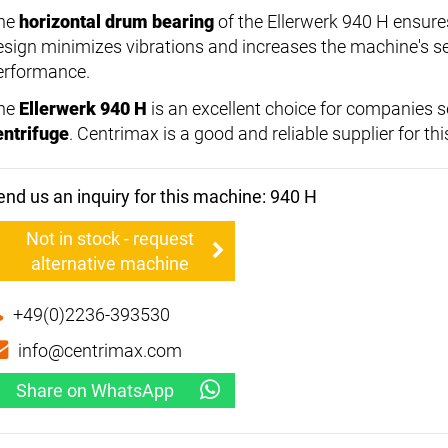
he
horizontal drum bearing
of the Ellerwerk 940 H ensures
esign minimizes vibrations and increases the machine's serv
erformance.
he
Ellerwerk 940 H
is an excellent choice for companies s
entrifuge
. Centrimax is a good and reliable supplier for th
end us an inquiry for this machine: 940 H
Not in stock - request
alternative machine
+49(0)2236-393530
info@centrimax.com
Share on WhatsApp