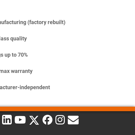
facturing (factory rebuilt)
lass quality
s up to 70%
imax warranty
acturer-independent