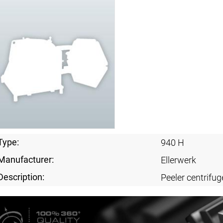
Type:
940 H
Manufacturer:
Ellerwerk
Description:
Peeler centrifug