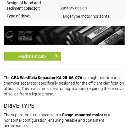
Design of hood and
Sanitary design
sediment collector:
Type of drive:
Flange type motor horizontal
Machine inquiry
The
GEA Westfalia Separator KA 25-06-076
is a high-performance
chamber separator specifically designed for the efficient clarification
of liquids. This machine is ideal for applications requiring the removal
of solids from a liquid phase.
DRIVE TYPE
The separator is equipped with a
flange-mounted motor
in a
horizontal configuration, ensuring reliable and consistent
performance.