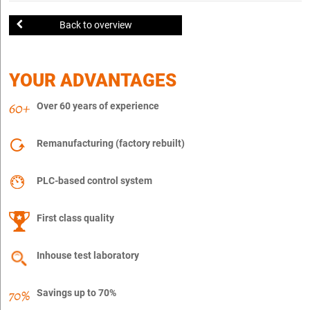
Back to overview
YOUR ADVANTAGES
Over 60 years of experience
Remanufacturing (factory rebuilt)
PLC-based control system
First class quality
Inhouse test laboratory
Savings up to 70%