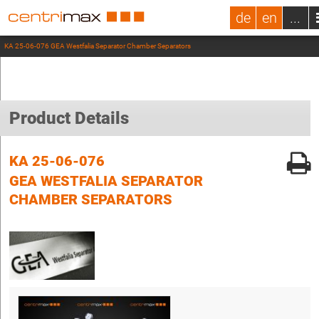
de
en
...
KA 25-06-076 GEA Westfalia Separator Chamber Separators
Product Details
KA 25-06-076
GEA WESTFALIA SEPARATOR
CHAMBER SEPARATORS