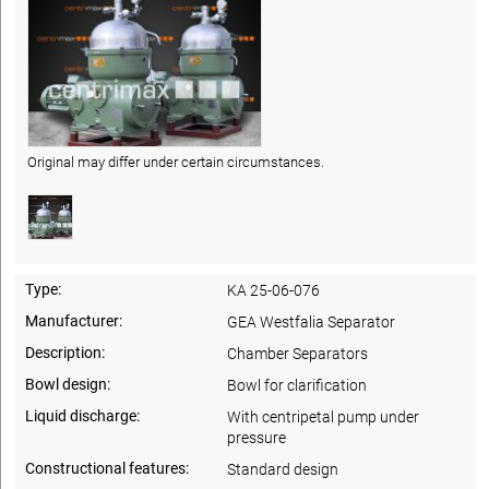
Original may differ under certain circumstances.
Type:
KA 25-06-076
Manufacturer:
GEA Westfalia Separator
Description:
Chamber Separators
Bowl design:
Bowl for clarification
Liquid discharge:
With centripetal pump under
pressure
Constructional features:
Standard design