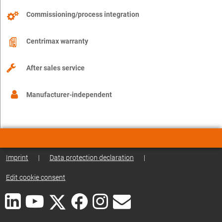
Commissioning/process integration
Centrimax warranty
After sales service
Manufacturer-independent
Imprint
|
Data protection declaration
|
Edit cookie consent