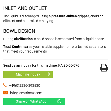
INLET AND OUTLET
The liquid is discharged using a
pressure-driven gripper
, enabling
efficient and controlled emptying.
BOWL DESIGN
During
clarification
, a solid phase is separated from a liquid phase.
Trust
Centrimax
as your reliable supplier for refurbished separators
that meet your requirements.
Send us an inquiry for this machine: KA 25-06-076
Machine inquiry
+49(0)2236-393530
info@centrimax.com
Share on WhatsApp