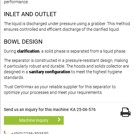
performance.
INLET AND OUTLET
The liquid is discharged under pressure using a grabber. This method
ensures controlled and efficient discharge of the clarified liquid.
BOWL DESIGN
During
clarification
, a solid phase is separated from a liquid phase.
The separator is constructed in a pressure-resistant design, making
it particularly robust and durable. The hoods and solids collector are
designed in a
sanitary configuration
to meet the highest hygiene
standards.
Trust Centrimax as your reliable supplier for this separator to
optimize your processes and meet your requirements.
Send us an inquiry for this machine: KA 25-06-576
Machine inquiry
+49(0)2236-393530