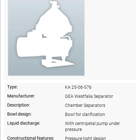
Type:
KA 25-06-576
Manufacturer:
GEA Westfalia Separator
Description:
Chamber Separators
Bowl design:
Bowl for clarification
Liquid discharge:
With centripetal pump under
pressure
Constructional features:
Pressure tight design