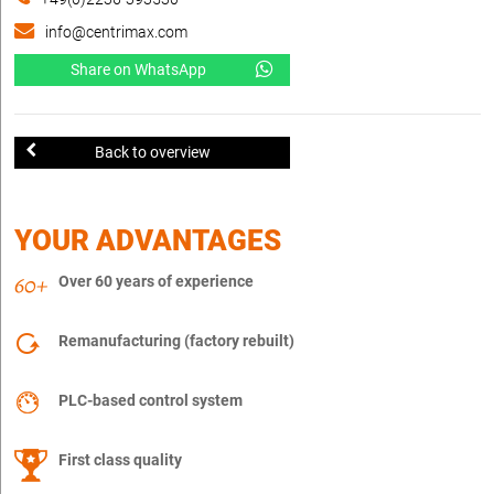
info@centrimax.com
Share on WhatsApp
Back to overview
YOUR ADVANTAGES
Over 60 years of experience
Remanufacturing (factory rebuilt)
PLC-based control system
First class quality