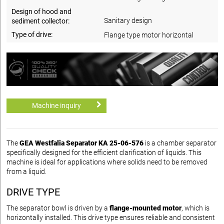
Design of hood and
Sanitary design
sediment collector:
Type of drive:
Flange type motor horizontal
Machine inquiry
The
GEA Westfalia Separator KA 25-06-576
is a chamber separator
specifically designed for the efficient clarification of liquids. This
machine is ideal for applications where solids need to be removed
from a liquid.
DRIVE TYPE
The separator bowl is driven by a
flange-mounted motor
, which is
horizontally installed. This drive type ensures reliable and consistent