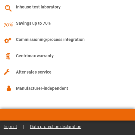
Inhouse test laboratory
Savings up to 70%
Commissioning/process integration
Centrimax warranty
After sales service
Manufacturer-independent
Imprint
|
Data protection declaration
|