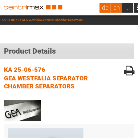
de
en
...
KA 25-06-576 GEA Westfalia Separator Chamber Separators
Product Details
KA 25-06-576
GEA WESTFALIA SEPARATOR
CHAMBER SEPARATORS