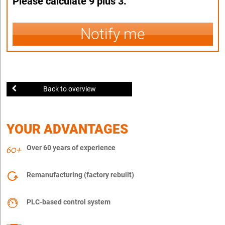
Please calculate 9 plus 3.
Notify me
Back to overview
YOUR ADVANTAGES
Over 60 years of experience
Remanufacturing (factory rebuilt)
PLC-based control system