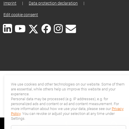
Imprint
|
Data protection declaration
|
Edit cookie consent
We use cookies and other technologies on our website. Some of them
are essential, while others help us improve this website and your
experience.
Personal data may be processed (e.g. IP addresses), e.g. for
personalized ads and content or ad and content measurement. For
more information about how we use your data, please see our
Privacy
Policy
. You can revoke or adjust your selection at any time under
Settings.