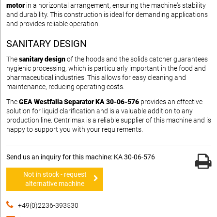
motor
in a horizontal arrangement, ensuring the machine's stability
and durability. This construction is ideal for demanding applications
and provides reliable operation.
SANITARY DESIGN
The
sanitary design
of the hoods and the solids catcher guarantees
hygienic processing, which is particularly important in the food and
pharmaceutical industries. This allows for easy cleaning and
maintenance, reducing operating costs.
The
GEA Westfalia Separator KA 30-06-576
provides an effective
solution for liquid clarification and is a valuable addition to any
production line. Centrimax is a reliable supplier of this machine and is
happy to support you with your requirements.
Send us an inquiry for this machine: KA 30-06-576
Not in stock - request
alternative machine
+49(0)2236-393530