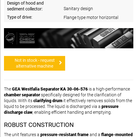
Design of hood and
Sanitary design
sediment collector:
Type of drive:
Flange type motor horizontal
Not in stock - request
alternative machine
The
GEA Westfalia Separator KA 30-06-576
is a high-performance
chamber separator
specifically designed for the clarification of
liquids. With its
clarifying drum
it effectively removes solids from the
liquid to be processed. The liquid is discharged via a
pressure
discharge claw
, enabling efficient handling and emptying.
ROBUST CONSTRUCTION
The unit features a
pressure-resistant frame
and a
flange-mounted