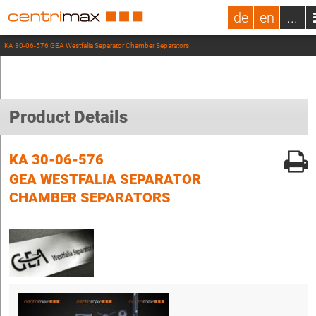
de
en
...
KA 30-06-576 GEA Westfalia Separator Chamber Separators
Product Details
KA 30-06-576
GEA WESTFALIA SEPARATOR
CHAMBER SEPARATORS