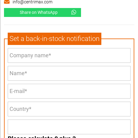
info@centrimax.com
Share on WhatsApp
Set a back-in-stock notification