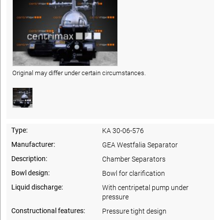
Original may differ under certain circumstances.
Type:
KA 30-06-576
Manufacturer:
GEA Westfalia Separator
Description:
Chamber Separators
Bowl design:
Bowl for clarification
Liquid discharge:
With centripetal pump under
pressure
Constructional features:
Pressure tight design