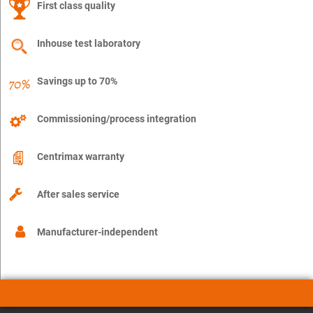
First class quality
Inhouse test laboratory
Savings up to 70%
Commissioning/process integration
Centrimax warranty
After sales service
Manufacturer-independent