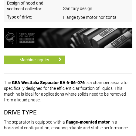
Design of hood and
Sanitary design
sediment collector:
Type of drive:
Flange type motor horizontal
Machine inquiry
The
GEA Westfalia Separator KA 6-06-076
is a chamber separator
specifically designed for the efficient clarification of liquids. This
machine is ideal for applications where solids need to be removed
from a liquid phase.
DRIVE TYPE
The separator is equipped with a
flange-mounted motor
in a
horizontal configuration, ensuring reliable and stable performance.