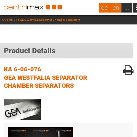
de
en
...
KA 6-06-076 GEA Westfalia Separator Chamber Separators
Product Details
KA 6-06-076
GEA WESTFALIA SEPARATOR
CHAMBER SEPARATORS