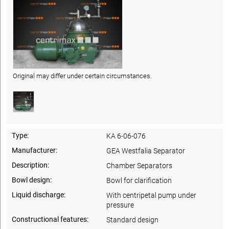
Original may differ under certain circumstances.
Type:
KA 6-06-076
Manufacturer:
GEA Westfalia Separator
Description:
Chamber Separators
Bowl design:
Bowl for clarification
Liquid discharge:
With centripetal pump under
pressure
Constructional features:
Standard design