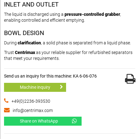
INLET AND OUTLET
The liquid is discharged using a
pressure-controlled grabber
,
enabling controlled and efficient emptying.
BOWL DESIGN
During
clarification
, a solid phase is separated from a liquid phase.
Trust
Centrimax
as your reliable supplier for refurbished separators
that meet your requirements.
Send us an inquiry for this machine: KA 6-06-076
Machine inquiry
+49(0)2236-393530
info@centrimax.com
Share on WhatsApp