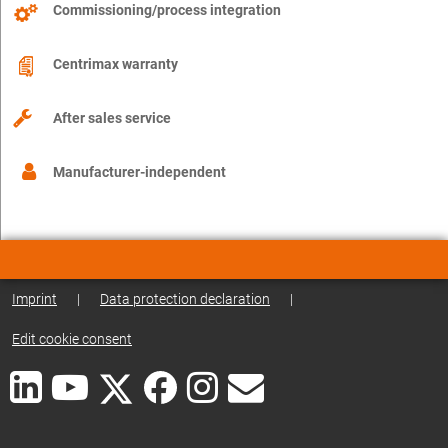
Commissioning/process integration
Centrimax warranty
After sales service
Manufacturer-independent
Imprint
|
Data protection declaration
|
Edit cookie consent