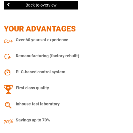
Back to overview
YOUR ADVANTAGES
Over 60 years of experience
Remanufacturing (factory rebuilt)
PLC-based control system
First class quality
Inhouse test laboratory
Savings up to 70%