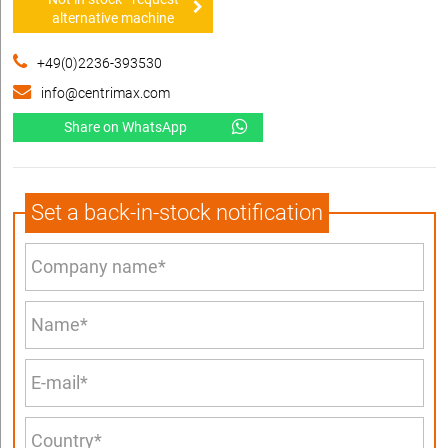
alternative machine
+49(0)2236-393530
info@centrimax.com
Share on WhatsApp
Set a back-in-stock notification