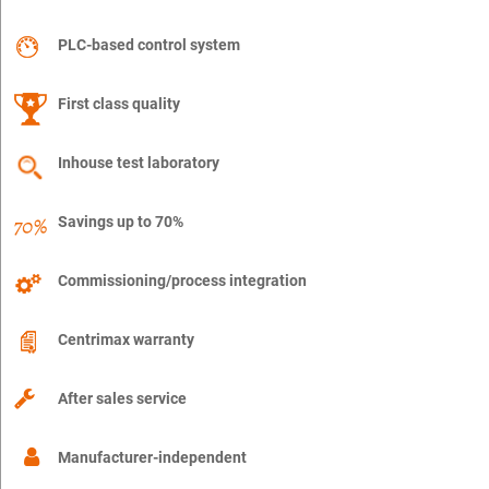
PLC-based control system
First class quality
Inhouse test laboratory
Savings up to 70%
Commissioning/process integration
Centrimax warranty
After sales service
Manufacturer-independent