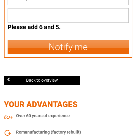
Please add 6 and 5.
Notify me
Back to overview
YOUR ADVANTAGES
Over 60 years of experience
Remanufacturing (factory rebuilt)