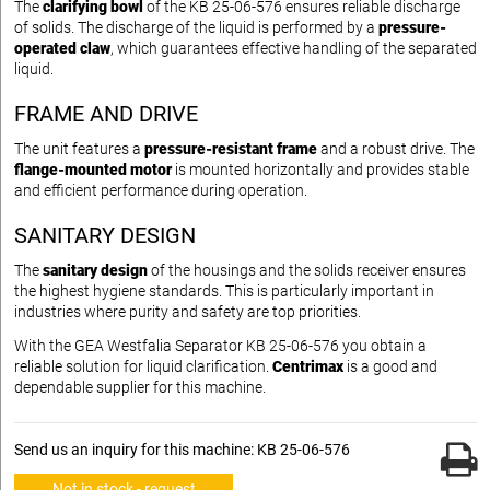
The
clarifying bowl
of the KB 25-06-576 ensures reliable discharge
of solids. The discharge of the liquid is performed by a
pressure-
operated claw
, which guarantees effective handling of the separated
liquid.
FRAME AND DRIVE
The unit features a
pressure-resistant frame
and a robust drive. The
flange-mounted motor
is mounted horizontally and provides stable
and efficient performance during operation.
SANITARY DESIGN
The
sanitary design
of the housings and the solids receiver ensures
the highest hygiene standards. This is particularly important in
industries where purity and safety are top priorities.
With the GEA Westfalia Separator KB 25-06-576 you obtain a
reliable solution for liquid clarification.
Centrimax
is a good and
dependable supplier for this machine.
Send us an inquiry for this machine: KB 25-06-576
Not in stock - request