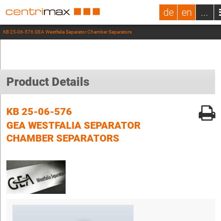
de
en
...
KB 25-06-576 GEA Westfalia Separator Chamber Separators
Product Details
KB 25-06-576
GEA WESTFALIA SEPARATOR
CHAMBER SEPARATORS