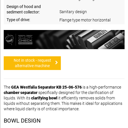
Design of hood and
Sanitary design
sediment collector:
Type of drive:
Flange type motor horizontal
Not in stock - request
alternative machine
The
GEA Westfalia Separator KB 25-06-576
is a high-performance
chamber separator
specifically designed for the clarification of
liquids. With its
clarifying bowl
it efficiently removes solids from
liquids without separating them. This makes it ideal for applications
where liquid clarity is of critical importance.
BOWL DESIGN