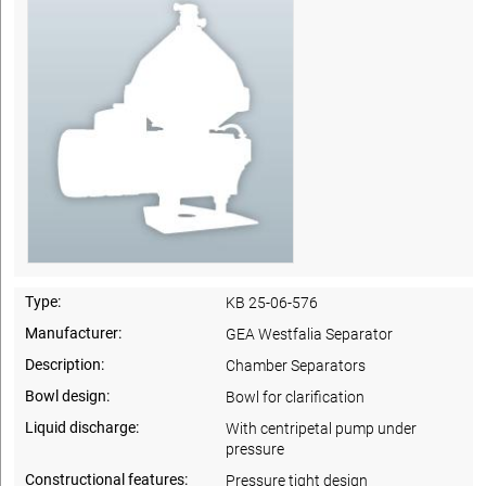
Type:
KB 25-06-576
Manufacturer:
GEA Westfalia Separator
Description:
Chamber Separators
Bowl design:
Bowl for clarification
Liquid discharge:
With centripetal pump under
pressure
Constructional features:
Pressure tight design