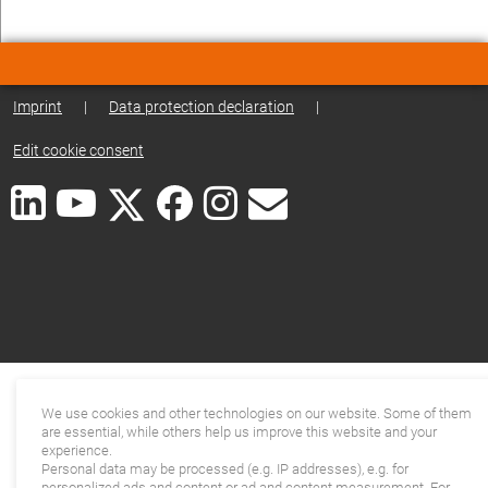
Imprint
|
Data protection declaration
|
Edit cookie consent
We use cookies and other technologies on our website. Some of them
are essential, while others help us improve this website and your
experience.
Personal data may be processed (e.g. IP addresses), e.g. for
personalized ads and content or ad and content measurement. For