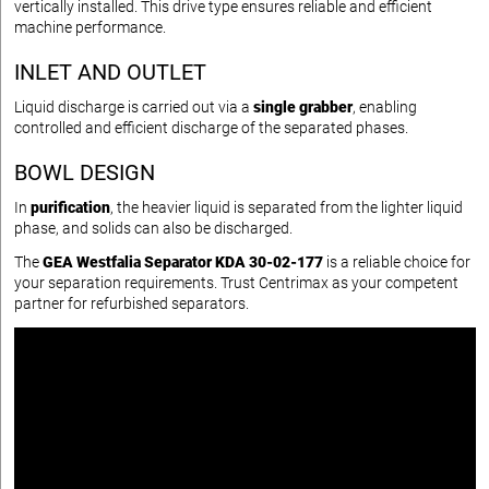
vertically installed. This drive type ensures reliable and efficient
machine performance.
INLET AND OUTLET
Liquid discharge is carried out via a
single grabber
, enabling
controlled and efficient discharge of the separated phases.
BOWL DESIGN
In
purification
, the heavier liquid is separated from the lighter liquid
phase, and solids can also be discharged.
The
GEA Westfalia Separator KDA 30-02-177
is a reliable choice for
your separation requirements. Trust Centrimax as your competent
partner for refurbished separators.