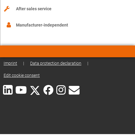
After sales service
Manufacturer-independent
Imprint
|
Data protection declaration
|
Edit cookie consent