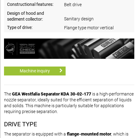
Constructional features:
Belt drive
Design of hood and
Sanitary design
sediment collector:
Type of drive:
Flange type motor vertical
Machine inquiry
The
GEA Westfalia Separator KDA 30-02-177
is a high-performance
nozzle separator, ideally suited for the efficient separation of liquids
and solids. This machine is particularly suitable for applications
requiring precise separation.
DRIVE TYPE
The separator is equipped with a
flange-mounted motor
, which is