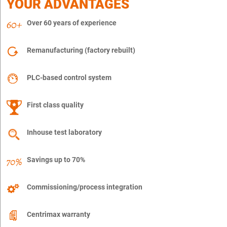
YOUR ADVANTAGES
Over 60 years of experience
Remanufacturing (factory rebuilt)
PLC-based control system
First class quality
Inhouse test laboratory
Savings up to 70%
Commissioning/process integration
Centrimax warranty