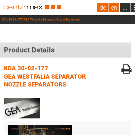
de
en
...
KDA 30-02-177 GEA Westfalia Separator Nozzle Separators
Product Details
KDA 30-02-177
GEA WESTFALIA SEPARATOR
NOZZLE SEPARATORS