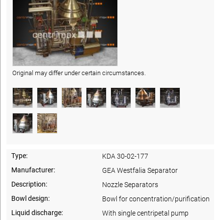
Original may differ under certain circumstances.
Type:
KDA 30-02-177
Manufacturer:
GEA Westfalia Separator
Description:
Nozzle Separators
Bowl design:
Bowl for concentration/purification
Liquid discharge:
With single centripetal pump