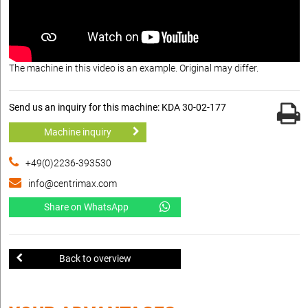
The machine in this video is an example. Original may differ.
Send us an inquiry for this machine: KDA 30-02-177
Machine inquiry
+49(0)2236-393530
info@centrimax.com
Share on WhatsApp
Back to overview