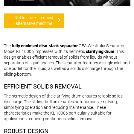
Not in stock - request
alternative machine
The
fully enclosed disc-stack separator
GEA Westfalia Separator
Model KL 10006 impresses with its hermetic
clarifying drum
. This
design enables efficient removal of solids from liquids without
separation of liquid phases. The separator features a single inlet and
one outlet for the liquid, as well as a solids discharge through the
sliding-bottom.
EFFICIENT SOLIDS REMOVAL
The hermetic design of the clarifying drum ensures reliable solids
discharge. The sliding-bottom enables autonomous emptying,
simplifying operation and reducing maintenance. These
characteristics make the KL 10006 particularly suitable for
applications requiring continuous solids removal.
ROBUST DESIGN