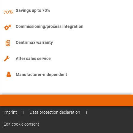
Savings up to 70%
Commissioning/process integration
Centrimax warranty
After sales service
Manufacturer-independent
Imprint
|
Data protection declaration
|
Edit cookie consent