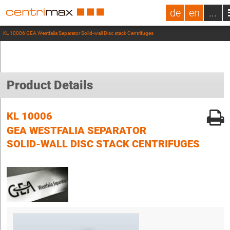
de
en
...
KL 10006 GEA Westfalia Separator Solid-wall Disc stack Centrifuges
Product Details
KL 10006
GEA WESTFALIA SEPARATOR
SOLID-WALL DISC STACK CENTRIFUGES