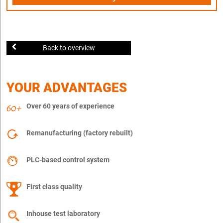
Back to overview
YOUR ADVANTAGES
Over 60 years of experience
Remanufacturing (factory rebuilt)
PLC-based control system
First class quality
Inhouse test laboratory