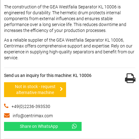
The construction of the GEA Westfalia Separator KL 10006 is
engineered for durability. The hermetic drum protects internal
components from external influences and ensures stable
performance over a long service life. This reduces downtime and
increases the efficiency of your production processes.
As a reliable supplier of the GEA Westfalia Separator KL 10006,
Centrimax offers comprehensive support and expertise. Rely on our
experience in supplying high-quality separators and benefit from our
service.
Send us an inquiry for this machine: KL 10006
Not in stock - request
alternative machine
+49(0)2236-393530
info@centrimax.com
Share on WhatsApp