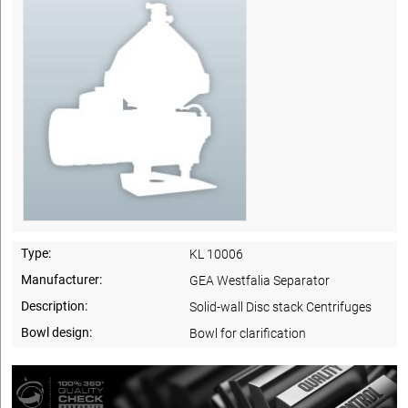
Type:
KL 10006
Manufacturer:
GEA Westfalia Separator
Description:
Solid-wall Disc stack Centrifuges
Bowl design:
Bowl for clarification