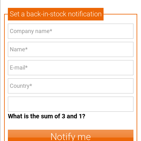
Set a back-in-stock notification
What is the sum of 3 and 1?
Notify me