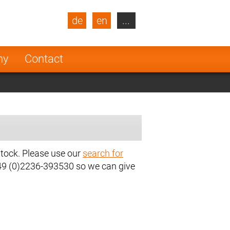
de
en
...
blic
Turkey
Netherlands
ny
Contact
Finland
stock. Please use our
search for
+49 (0)2236-393530 so we can give