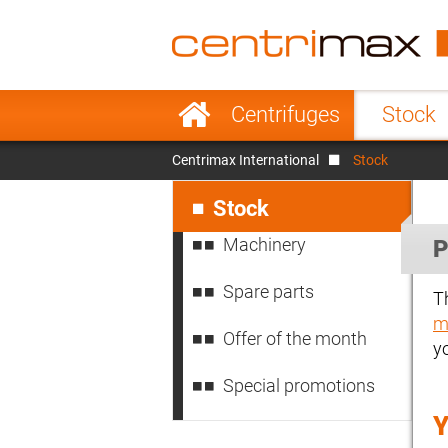
France
Italy
Sweden
Port
Skip
Centrifuges
Stock
navigation
Japan
Indo
Centrimax International
Stock
Denmark
Chin
Skip
navigation
Stock
Machinery
P
Spare parts
T
m
Offer of the month
y
Special promotions