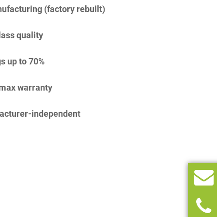
facturing (factory rebuilt)
lass quality
s up to 70%
imax warranty
acturer-independent