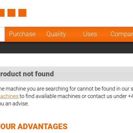
Spain
Czech Repu
ugal
Poland
Norway
Purchase
Quality
Uses
Compa
nesia
India
Greece
a
roduct not found
he machine you are searching for cannot be found in our 
achines
to find available machines or contact us under 
ou an advise.
YOUR ADVANTAGES