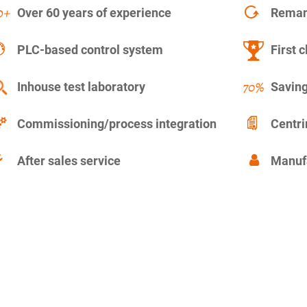
Over 60 years of experience
Remanu
PLC-based control system
First c
Inhouse test laboratory
Saving
Commissioning/process integration
Centr
After sales service
Manuf