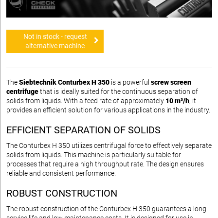
Not in stock - request
alternative machine
The
Siebtechnik Conturbex H 350
is a powerful
screw screen
centrifuge
that is ideally suited for the continuous separation of
solids from liquids. With a feed rate of approximately
10 m³/h
, it
provides an efficient solution for various applications in the industry.
EFFICIENT SEPARATION OF SOLIDS
The Conturbex H 350 utilizes centrifugal force to effectively separate
solids from liquids. This machine is particularly suitable for
processes that require a high throughput rate. The design ensures
reliable and consistent performance.
ROBUST CONSTRUCTION
The robust construction of the Conturbex H 350 guarantees a long
service life and low maintenance costs. It is designed for use in