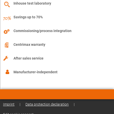
Inhouse test laboratory
Savings up to 70%
Commissioning/process integration
Centrimax warranty
After sales service
Manufacturer-independent
Imprint
|
Data protection declaration
|