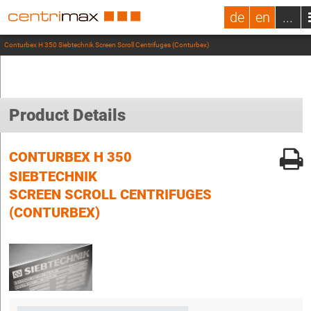
de
en
...
Conturbex H 350 Siebtechnik Screen Scroll Centrifuges (Conturbex)
Product Details
CONTURBEX H 350
SIEBTECHNIK
SCREEN SCROLL CENTRIFUGES
(CONTURBEX)