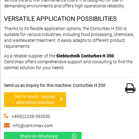
demanding environments and offers high operational reliability.
VERSATILE APPLICATION POSSIBILITIES
Thanks to its flexible application options, the Conturbex H 350 is
suitable for various industries, including food processing, chemicals,
and wastewater treatment. It easily adapts to different product
requirements.
As a reliable supplier of the
Siebtechnik Conturbex H 350
,
Centrimax offers comprehensive support and consulting to find the
optimal solution for your needs.
Send us an inquiry for this machine: Conturbex H 350
Not in stock - request
alternative machine
+49(0)2236-393530
info@centrimax.com
Share on WhatsApp