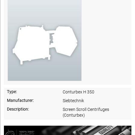
Type:
Conturbex H 350
Manufacturer:
Siebtechnik
Description:
Screen Scroll Centrifuges
(Conturbex)