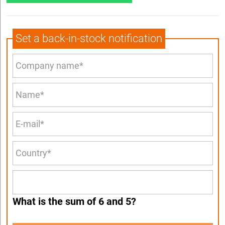
Set a back-in-stock notification
What is the sum of 6 and 5?