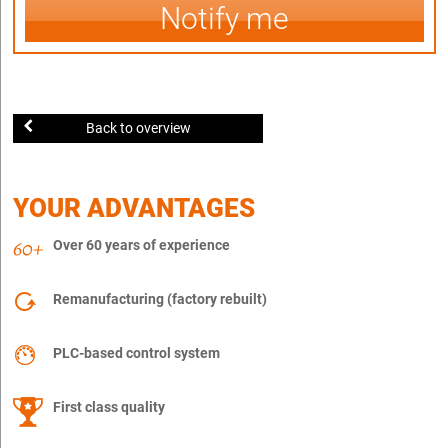
Notify me
Back to overview
YOUR ADVANTAGES
Over 60 years of experience
Remanufacturing (factory rebuilt)
PLC-based control system
First class quality