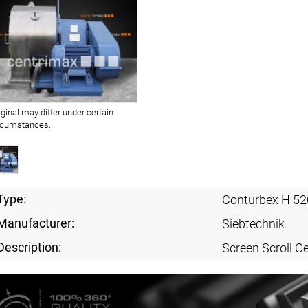
iginal may differ under certain
rcumstances.
Type:
Conturbex H 52
Manufacturer:
Siebtechnik
Description:
Screen Scroll C