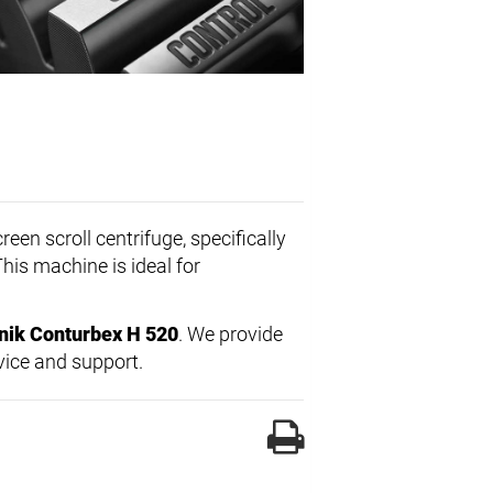
een scroll centrifuge, specifically
This machine is ideal for
nik Conturbex H 520
. We provide
vice and support.