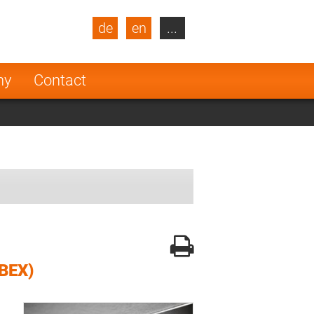
de
en
...
blic
Turkey
Netherlands
ny
Contact
Finland
BEX)