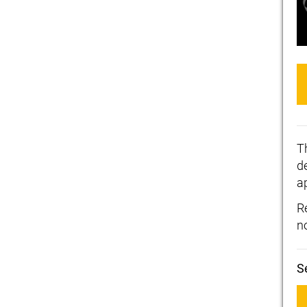
T
de
a
R
n
S