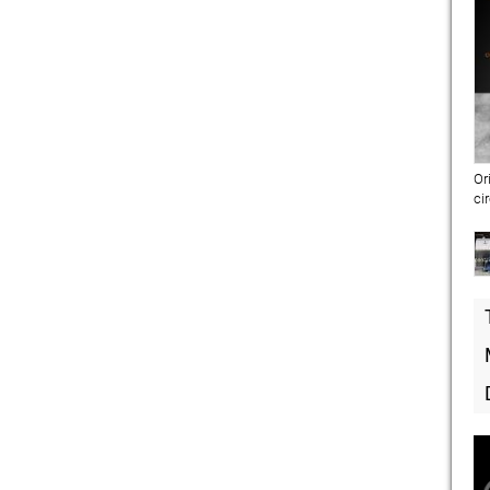
Or
ci