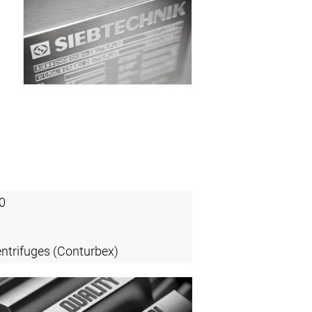
0
entrifuges (Conturbex)