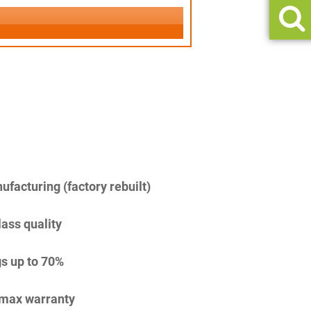
facturing (factory rebuilt)
lass quality
s up to 70%
imax warranty