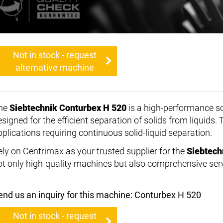
Not in stock - request
alternative machine
he
Siebtechnik Conturbex H 520
is a high-performance scr
signed for the efficient separation of solids from liquids. 
pplications requiring continuous solid-liquid separation.
ely on Centrimax as your trusted supplier for the
Siebtech
ot only high-quality machines but also comprehensive ser
end us an inquiry for this machine: Conturbex H 520
Not in stock - request