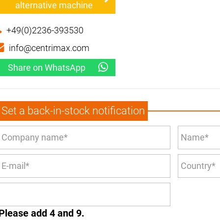
alternative machine
+49(0)2236-393530
info@centrimax.com
Share on WhatsApp
Set a back-in-stock notification
Please add 4 and 9.