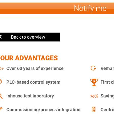
Notify me
Back to overview
YOUR ADVANTAGES
Over 60 years of experience
Remanu
PLC-based control system
First c
Inhouse test laboratory
Saving
Commissioning/process integration
Centr